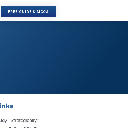
FREE GUIDE & MCQS
inks
udy "Strategically"