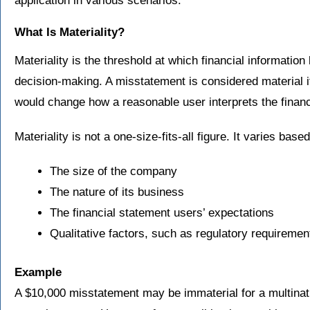
application in various scenarios.
What Is Materiality?
Materiality is the threshold at which financial informati
decision-making. A misstatement is considered material if 
would change how a reasonable user interprets the financ
Materiality is not a one-size-fits-all figure. It varies base
The size of the company
The nature of its business
The financial statement users’ expectations
Qualitative factors, such as regulatory requiremen
Example
A $10,000 misstatement may be immaterial for a multinatio