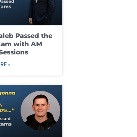
leb Passed the
xam with AM
Sessions
RE »