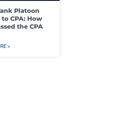
ank Platoon
 to CPA: How
ssed the CPA
RE »