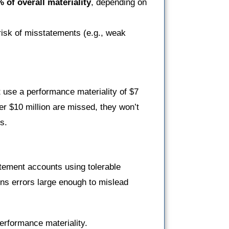
 of overall materiality
, depending on
risk of misstatements (e.g., weak
ght use a performance materiality of $7
er $10 million are missed, they won’t
s.
tatement accounts using tolerable
ns errors large enough to mislead
erformance materiality.