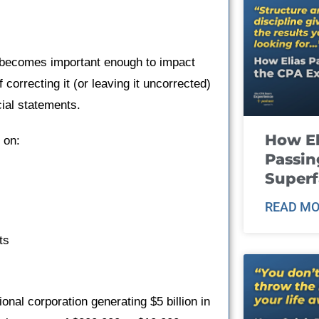
on becomes important enough to impact
correcting it (or leaving it uncorrected)
ial statements.
How El
d on:
Passin
Super
READ MO
ts
nal corporation generating $5 billion in