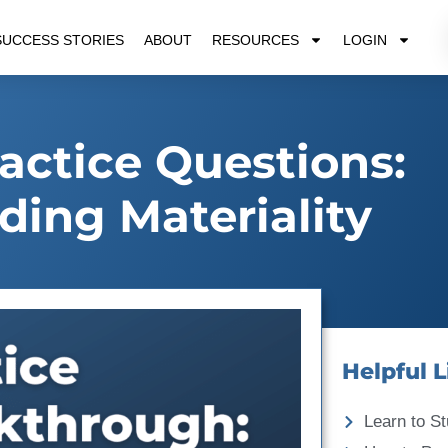
SUCCESS STORIES
ABOUT
RESOURCES
LOGIN
ctice Questions:
ing Materiality
Helpful L
Learn to St