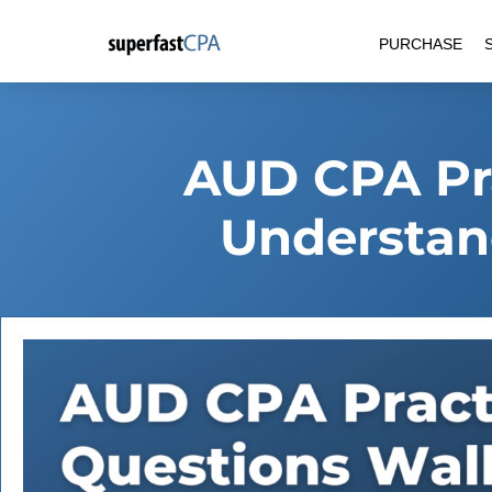
Skip
PURCHASE
to
content
AUD CPA Pra
Understand