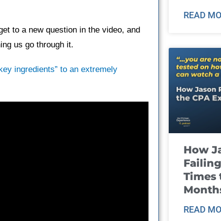
READ MO
et to a new question in the video, and
ng us go through it.
“key ingredients” to an extremely
How J
Failin
Times 
Month
READ MO