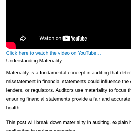
Click here to watch the video on YouTube…
Understanding Materiality
Materiality is a fundamental concept in auditing that det
misstatement in financial statements could influence the 
lenders, or regulators. Auditors use materiality to focus th
ensuring financial statements provide a fair and accurate
health.
This post will break down materiality in auditing, explain 