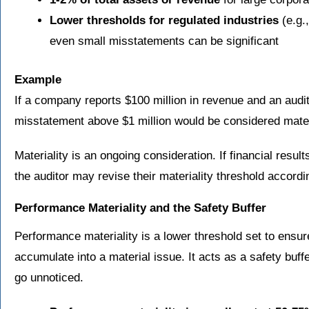
Lower thresholds for regulated industries
(e.g.
even small misstatements can be significant
Example
If a company reports $100 million in revenue and an audit
misstatement above $1 million would be considered mater
Materiality is an ongoing consideration. If financial result
the auditor may revise their materiality threshold accordi
Performance Materiality and the Safety Buffer
Performance materiality is a lower threshold set to ensu
accumulate into a material issue. It acts as a safety buffe
go unnoticed.