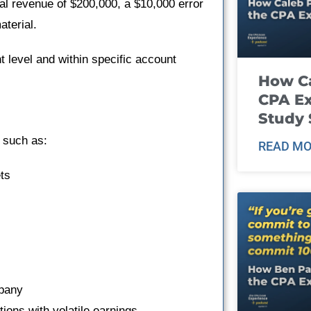
al revenue of $200,000, a $10,000 error
aterial.
nt level and within specific account
How Ca
CPA E
Study 
s such as:
READ MO
ts
mpany
tions with volatile earnings