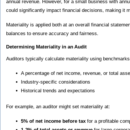
annual revenue. However, for a small business with annu
could significantly impact financial decisions, making it m
Materiality is applied both at an overall financial stateme
balances to ensure accuracy and fairness.
Determining Materiality in an Audit
Auditors typically calculate materiality using benchmark
A percentage of net income, revenue, or total asse
Industry-specific considerations
Historical trends and expectations
For example, an auditor might set materiality at:
5% of net income before tax
for a profitable co
1-2% of total assets or revenue
for large corpora