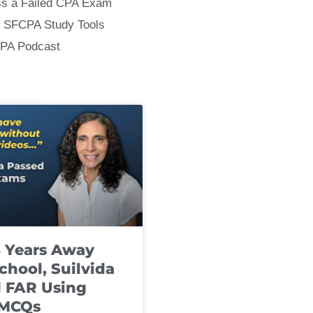
ss a Failed CPA Exam
 SFCPA Study Tools
CPA Podcast
8 Years Away
chool, Suilvida
 FAR Using
 MCQs