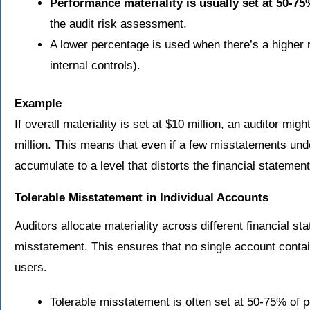
Performance materiality is usually set at 50-75%
the audit risk assessment.
A lower percentage is used when there’s a higher 
internal controls).
Example
If overall materiality is set at $10 million, an auditor mi
million. This means that even if a few misstatements und
accumulate to a level that distorts the financial statement
Tolerable Misstatement in Individual Accounts
Auditors allocate materiality across different financial s
misstatement. This ensures that no single account contai
users.
Tolerable misstatement is often set at 50-75% of p