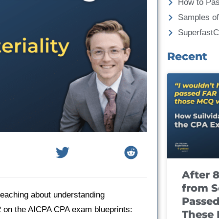
How to Pa
Samples of
Superfast
Recent
After 
from S
 teaching about understanding
Passed
2 on the AICPA CPA exam blueprints:
These