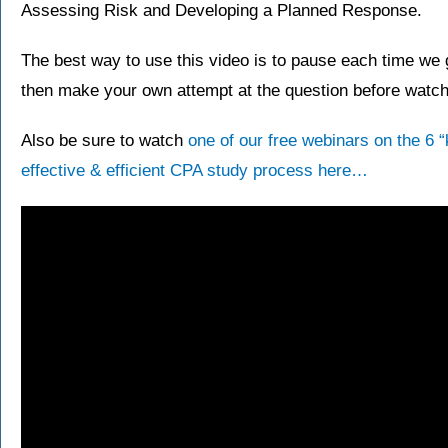
Assessing Risk and Developing a Planned Response.
The best way to use this video is to pause each time we g
then make your own attempt at the question before watchi
Also be sure to watch
one of our free webinars on the 6 
effective & efficient CPA study process here…