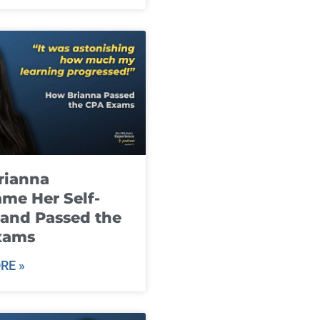
rianna
me Her Self-
and Passed the
xams
RE »