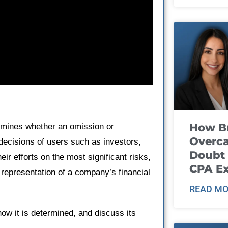
How B
ermines whether an omission or
Overca
decisions of users such as investors,
Doubt 
eir efforts on the most significant risks,
CPA E
 representation of a company’s financial
READ MO
how it is determined, and discuss its