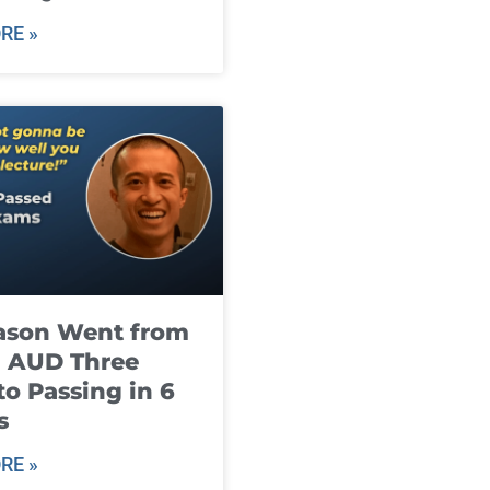
RE »
ason Went from
g AUD Three
to Passing in 6
s
RE »