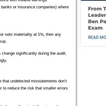
, banks or insurance companies) where
From T
Leader
Ben Pa
Exam
or sets materiality at 1%, then any
READ MO
ial.
s change significantly during the audit,
ngly.
re that undetected misstatements don’t
r to reduce the risk that smaller errors