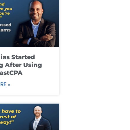
ias Started
g After Using
fastCPA
RE »