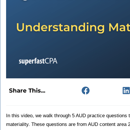
Share This...
In this video, we walk through 5 AUD practice questions
materiality. These questions are from AUD content area 