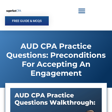
Skip
to
content
FREE GUIDE & MCQS
AUD CPA Practice
Questions: Preconditions
For Accepting An
Engagement