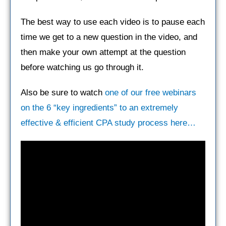
The best way to use each video is to pause each
time we get to a new question in the video, and
then make your own attempt at the question
before watching us go through it.
Also be sure to watch
one of our free webinars
on the 6 “key ingredients” to an extremely
effective & efficient CPA study process here…