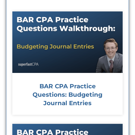
BAR CPA Practice
Questions: Budgeting
Journal Entries