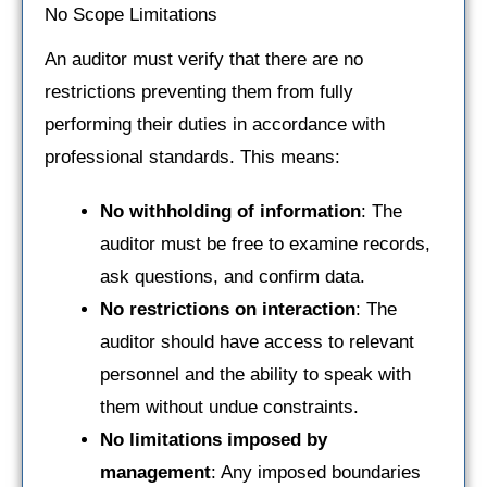
No Scope Limitations
An auditor must verify that there are no
restrictions preventing them from fully
performing their duties in accordance with
professional standards. This means:
No withholding of information
: The
auditor must be free to examine records,
ask questions, and confirm data.
No restrictions on interaction
: The
auditor should have access to relevant
personnel and the ability to speak with
them without undue constraints.
No limitations imposed by
management
: Any imposed boundaries