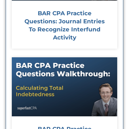
BAR CPA Practice
Questions: Journal Entries
To Recognize Interfund
Activity