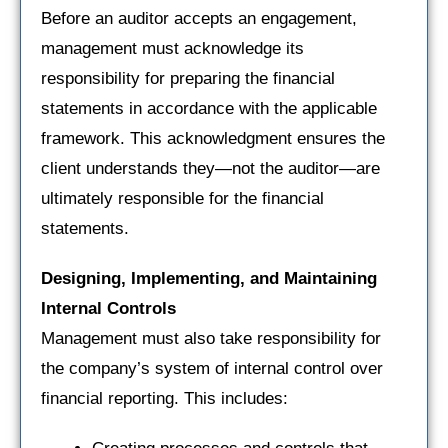
Before an auditor accepts an engagement,
management must acknowledge its
responsibility for preparing the financial
statements in accordance with the applicable
framework. This acknowledgment ensures the
client understands they—not the auditor—are
ultimately responsible for the financial
statements.
Designing, Implementing, and Maintaining
Internal Controls
Management must also take responsibility for
the company’s system of internal control over
financial reporting. This includes: