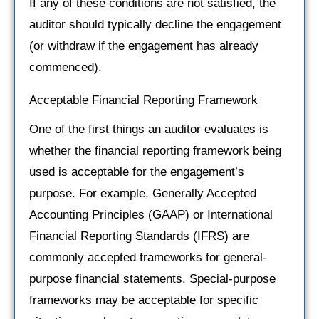
If any of these conditions are not satisfied, the
auditor should typically decline the engagement
(or withdraw if the engagement has already
commenced).
Acceptable Financial Reporting Framework
One of the first things an auditor evaluates is
whether the financial reporting framework being
used is acceptable for the engagement’s
purpose. For example, Generally Accepted
Accounting Principles (GAAP) or International
Financial Reporting Standards (IFRS) are
commonly accepted frameworks for general-
purpose financial statements. Special-purpose
frameworks may be acceptable for specific