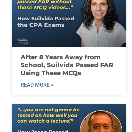
After 8 Years Away from
School, Suilvida Passed FAR
Using These MCQs
READ MORE »