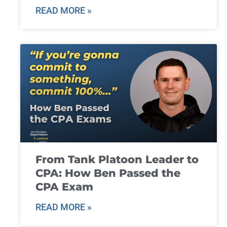
READ MORE »
From Tank Platoon Leader to
CPA: How Ben Passed the
CPA Exam
READ MORE »