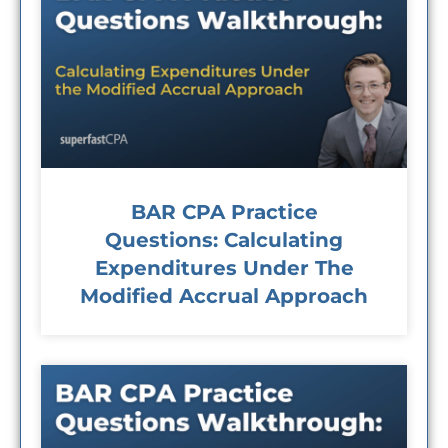
BAR CPA Practice
Questions: Calculating
Expenditures Under The
Modified Accrual Approach