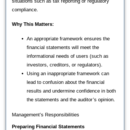
situations such as tax reporting or regulatory
compliance.
Why This Matters:
An appropriate framework ensures the
financial statements will meet the
informational needs of users (such as
investors, creditors, or regulators).
Using an inappropriate framework can
lead to confusion about the financial
results and undermine confidence in both
the statements and the auditor’s opinion.
Management’s Responsibilities
Preparing Financial Statements