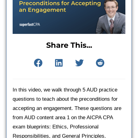
Share This...
In this video, we walk through 5 AUD practice
questions to teach about the preconditions for
accepting an engagement. These questions are
from AUD content area 1 on the AICPA CPA
exam blueprints: Ethics, Professional
Responsibilities, and General Principles.