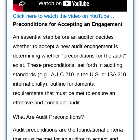
Click here to watch the video on YouTube…
Preconditions for Accepting an Engagement
An essential step before an auditor decides
whether to accept a new audit engagement is
determining whether “preconditions for the audit”
exist. These preconditions, set forth in auditing
standards (e.g., AU-C 210 in the U.S. or ISA 210
internationally), outline fundamental
requirements that must be met to ensure an
effective and compliant audit.
What Are Audit Preconditions?
Audit preconditions are the foundational criteria
that must be met for an auditor to accept and