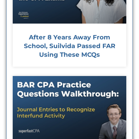
After 8 Years Away From
School, Suilvida Passed FAR
Using These MCQs