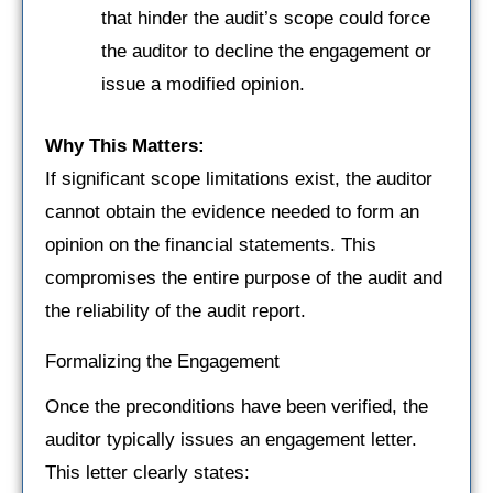
that hinder the audit’s scope could force
the auditor to decline the engagement or
issue a modified opinion.
Why This Matters:
If significant scope limitations exist, the auditor
cannot obtain the evidence needed to form an
opinion on the financial statements. This
compromises the entire purpose of the audit and
the reliability of the audit report.
Formalizing the Engagement
Once the preconditions have been verified, the
auditor typically issues an engagement letter.
This letter clearly states: