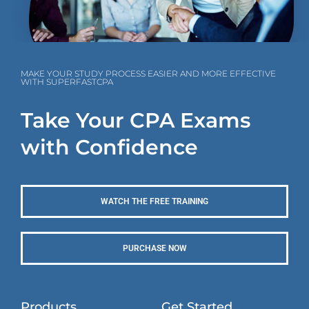
MAKE YOUR STUDY PROCESS EASIER AND MORE EFFECTIVE
WITH SUPERFASTCPA
Take Your CPA Exams
with Confidence
WATCH THE FREE TRAINING
PURCHASE NOW
Products
Get Started