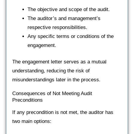
The objective and scope of the audit.
The auditor’s and management’s
respective responsibilities.
Any specific terms or conditions of the
engagement.
The engagement letter serves as a mutual
understanding, reducing the risk of
misunderstandings later in the process.
Consequences of Not Meeting Audit
Preconditions
If any precondition is not met, the auditor has
two main options: