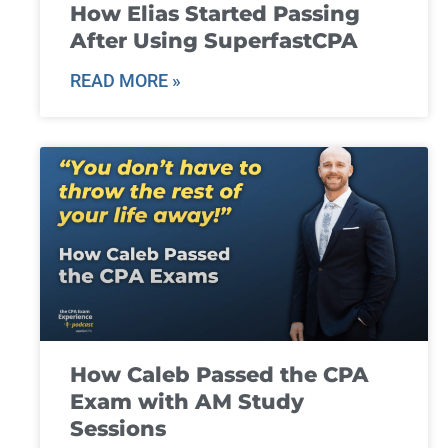
How Elias Started Passing
After Using SuperfastCPA
READ MORE »
How Caleb Passed the CPA
Exam with AM Study
Sessions