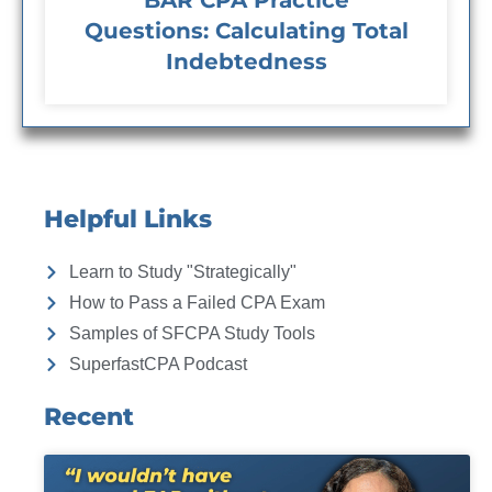
BAR CPA Practice
Questions: Calculating Total
Indebtedness
Helpful Links
Learn to Study "Strategically"
How to Pass a Failed CPA Exam
Samples of SFCPA Study Tools
SuperfastCPA Podcast
Recent