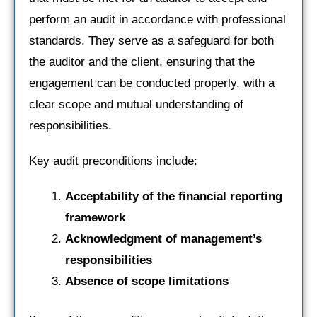
perform an audit in accordance with professional
standards. They serve as a safeguard for both
the auditor and the client, ensuring that the
engagement can be conducted properly, with a
clear scope and mutual understanding of
responsibilities.
Key audit preconditions include:
Acceptability of the financial reporting
framework
Acknowledgment of management’s
responsibilities
Absence of scope limitations