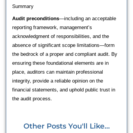
Summary
Audit preconditions
—including an acceptable
reporting framework, management’s
acknowledgment of responsibilities, and the
absence of significant scope limitations—form
the bedrock of a proper and compliant audit. By
ensuring these foundational elements are in
place, auditors can maintain professional
integrity, provide a reliable opinion on the
financial statements, and uphold public trust in
the audit process.
Other Posts You'll Like...