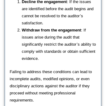
Decline the engagement
: If the issues
are identified before the audit begins and
cannot be resolved to the auditor’s
satisfaction.
Withdraw from the engagement
: If
issues arise during the audit that
significantly restrict the auditor’s ability to
comply with standards or obtain sufficient
evidence.
Failing to address these conditions can lead to
incomplete audits, modified opinions, or even
disciplinary actions against the auditor if they
proceed without meeting professional
requirements.