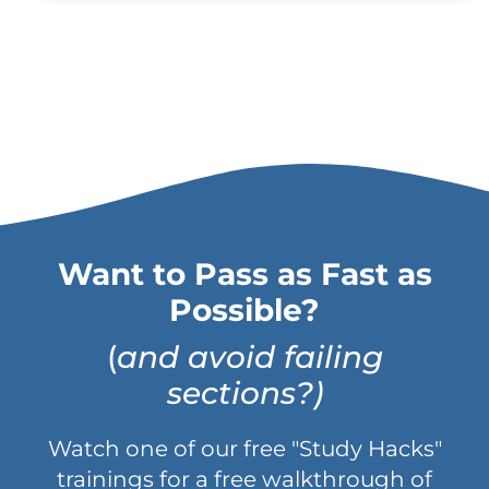
Want to Pass as Fast as
Possible?
(
and avoid failing
sections?)
Watch one of our free "Study Hacks"
trainings for a free walkthrough of