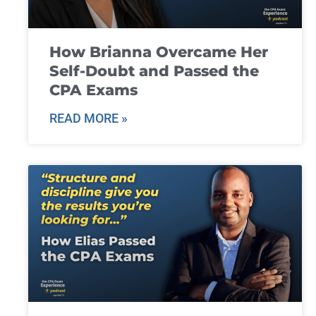
How Brianna Overcame Her
Self-Doubt and Passed the
CPA Exams
READ MORE »