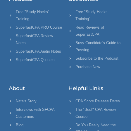
Free "Study Hacks"
Free "Study Hacks
Training
Training"
SuperfastCPA PRO Course
Read Reviews of
SuperfastCPA
SuperfastCPA Review
Notes
Busy Candidate's Guide to
Passing
SuperfastCPA Audio Notes
Subscribe to the Podcast
SuperfastCPA Quizzes
Purchase Now
About
Helpful Links
Nate's Story
CPA Score Release Dates
Interviews with SFCPA
The "Best" CPA Review
Customers
Course
Blog
Do You Really Need the