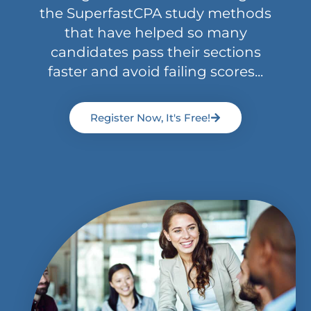
the SuperfastCPA study methods
that have helped so many
candidates pass their sections
faster and avoid failing scores...
Register Now, It's Free!