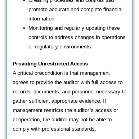
Creating processes and controls that
promote accurate and complete financial
information.
Monitoring and regularly updating these
controls to address changes in operations
or regulatory environments.
Providing Unrestricted Access
A critical precondition is that management
agrees to provide the auditor with full access to
records, documents, and personnel necessary to
gather sufficient appropriate evidence. If
management restricts the auditor’s access or
cooperation, the auditor may not be able to
comply with professional standards.