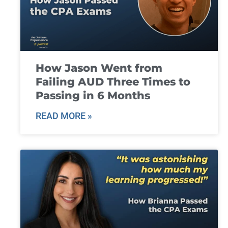
How Jason Went from
Failing AUD Three Times to
Passing in 6 Months
READ MORE »