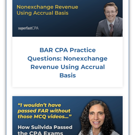
BAR CPA Practice
Questions: Nonexchange
Revenue Using Accrual
Basis