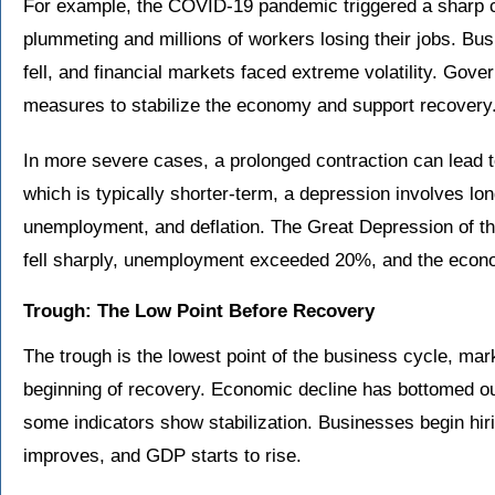
For example, the COVID-19 pandemic triggered a sharp c
plummeting and millions of workers losing their jobs. 
fell, and financial markets faced extreme volatility. Go
measures to stabilize the economy and support recovery
In more severe cases, a prolonged contraction can lead t
which is typically shorter-term, a depression involves lo
unemployment, and deflation. The Great Depression of 
fell sharply, unemployment exceeded 20%, and the econo
Trough: The Low Point Before Recovery
The trough is the lowest point of the business cycle, mar
beginning of recovery. Economic decline has bottomed ou
some indicators show stabilization. Businesses begin hi
improves, and GDP starts to rise.