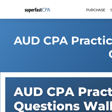
Skip
PURCHASE
to
content
AUD CPA Practic