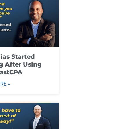
ias Started
g After Using
fastCPA
RE »