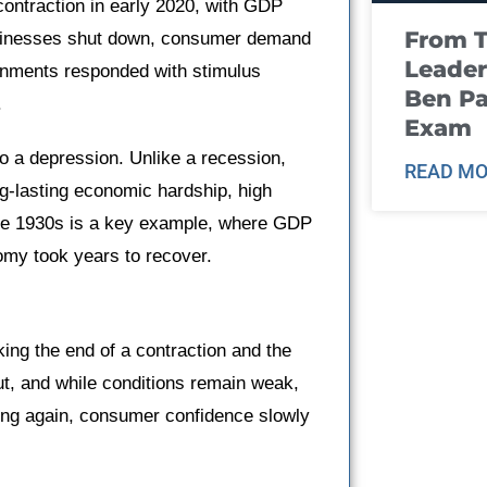
ontraction in early 2020, with GDP
From T
Businesses shut down, consumer demand
Leader
vernments responded with stimulus
Ben Pa
.
Exam
o a depression. Unlike a recession,
READ MO
ng-lasting economic hardship, high
the 1930s is a key example, where GDP
my took years to recover.
king the end of a contraction and the
t, and while conditions remain weak,
ring again, consumer confidence slowly