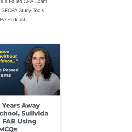
ss a Failed CPA Exam
 SFCPA Study Tools
CPA Podcast
8 Years Away
chool, Suilvida
 FAR Using
 MCQs