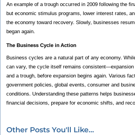
An example of a trough occurred in 2009 following the fi
but economic stimulus programs, lower interest rates, a
the economy toward recovery. Slowly, businesses resum
began again.
The Business Cycle in Action
Business cycles are a natural part of any economy. While
can vary, the cycle itself remains consistent—expansion 
and a trough, before expansion begins again. Various fact
government policies, global events, consumer and busine
conditions. Understanding these patterns helps business
financial decisions, prepare for economic shifts, and reco
Other Posts You'll Like...