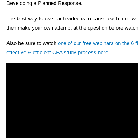
Developing a Planned Response.
The best way to use each video is to pause each time we 
then make your own attempt at the question before watchi
Also be sure to watch
one of our free webinars on the 6 
effective & efficient CPA study process here…