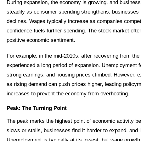
During expansion, the economy is growing, and business 
steadily as consumer spending strengthens, businesses 
declines. Wages typically increase as companies compe
confidence fuels further spending. The stock market often
positive economic sentiment.
For example, in the mid-2010s, after recovering from th
experienced a long period of expansion. Unemployment fe
strong earnings, and housing prices climbed. However, exp
as rising demand can push prices higher, leading policym
increases to prevent the economy from overheating.
Peak: The Turning Point
The peak marks the highest point of economic activity b
slows or stalls, businesses find it harder to expand, and 
Unemployment is typically at its lowest, but wage growt