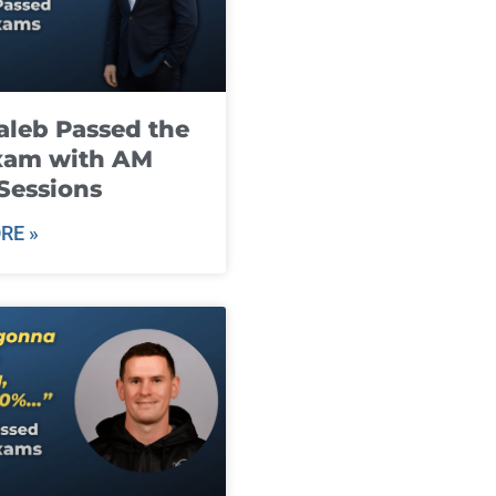
leb Passed the
xam with AM
Sessions
RE »