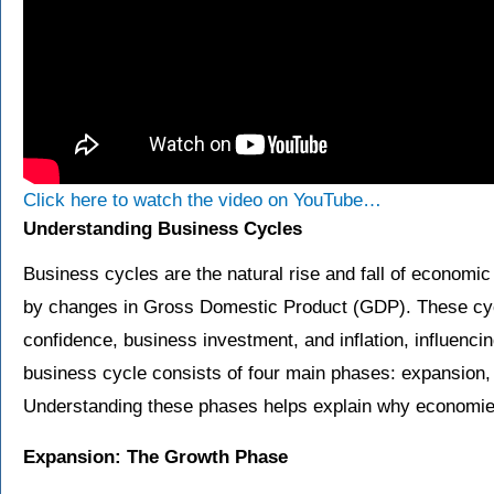
Click here to watch the video on YouTube…
Understanding Business Cycles
Business cycles are the natural rise and fall of economic
by changes in Gross Domestic Product (GDP). These cy
confidence, business investment, and inflation, influencin
business cycle consists of four main phases: expansion, 
Understanding these phases helps explain why economie
Expansion: The Growth Phase