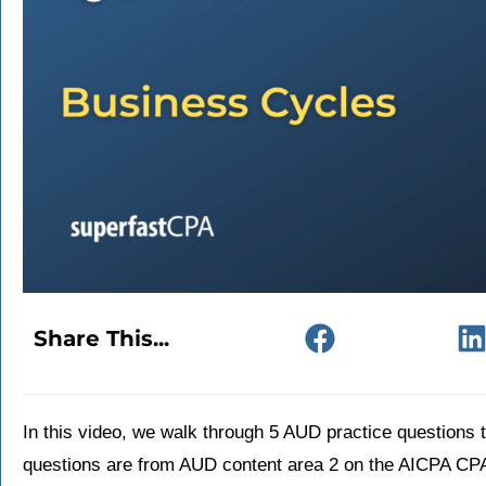
Share This...
In this video, we walk through 5 AUD practice questions
questions are from AUD content area 2 on the AICPA CP