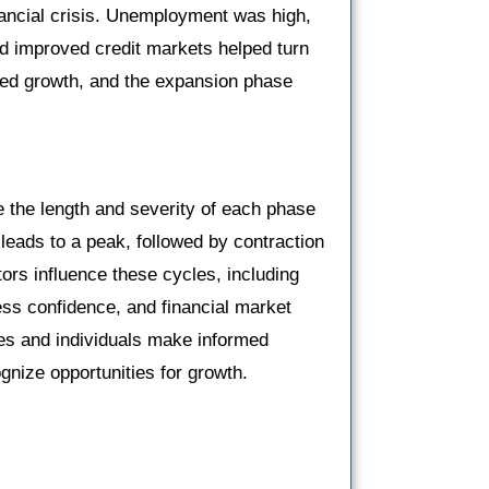
nancial crisis. Unemployment was high,
nd improved credit markets helped turn
ed growth, and the expansion phase
 the length and severity of each phase
leads to a peak, followed by contraction
ors influence these cycles, including
ss confidence, and financial market
es and individuals make informed
gnize opportunities for growth.