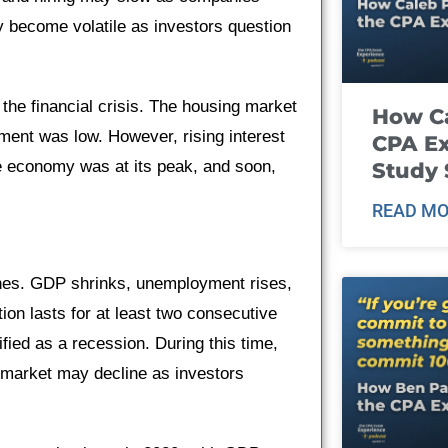
y become volatile as investors question
the financial crisis. The housing market
How Ca
ent was low. However, rising interest
CPA E
e economy was at its peak, and soon,
Study 
READ MO
ines. GDP shrinks, unemployment rises,
on lasts for at least two consecutive
fied as a recession. During this time,
 market may decline as investors