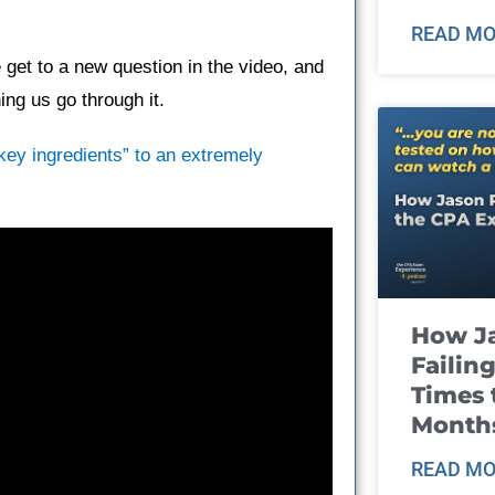
READ MO
get to a new question in the video, and
ng us go through it.
“key ingredients” to an extremely
How J
Failin
Times 
Month
READ MO