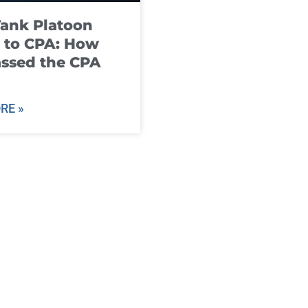
ank Platoon
 to CPA: How
ssed the CPA
RE »