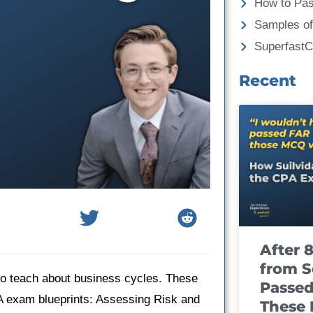
How to Pa
Samples of
Superfast
Recent
After 
from S
 to teach about business cycles. These
Passed
A exam blueprints: Assessing Risk and
These