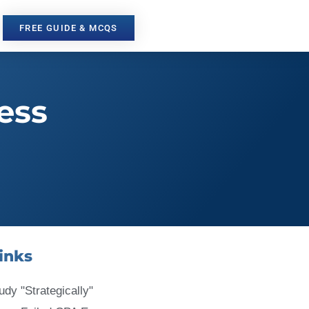
FREE GUIDE & MCQS
ess
inks
udy "Strategically"