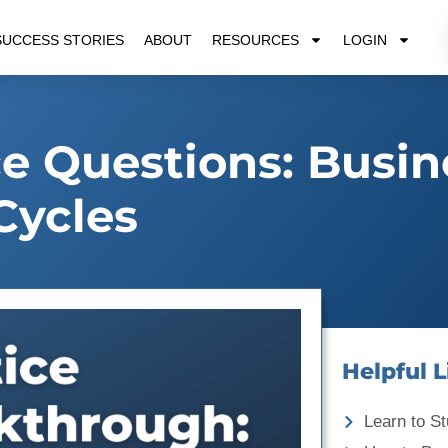
SUCCESS STORIES
ABOUT
RESOURCES
LOGIN
e Questions: Busin
Cycles
Helpful L
Learn to St