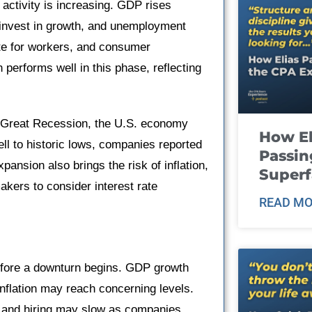
activity is increasing. GDP rises
invest in growth, and unemployment
te for workers, and consumer
 performs well in this phase, reflecting
e Great Recession, the U.S. economy
How El
ll to historic lows, companies reported
Passin
ansion also brings the risk of inflation,
Super
akers to consider interest rate
READ MO
efore a downturn begins. GDP growth
inflation may reach concerning levels.
h and hiring may slow as companies