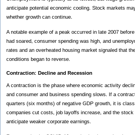
anticipate potential economic cooling. Stock markets ma
whether growth can continue.
A notable example of a peak occurred in late 2007 before 
had soared, consumer spending was high, and unemploym
rates and an overheated housing market signaled that th
conditions began to reverse.
Contraction: Decline and Recession
A contraction is the phase where economic activity decl
and consumer and business spending slows. If a contracti
quarters (six months) of negative GDP growth, it is classi
companies cut costs, job layoffs increase, and the stock
anticipate weaker corporate earnings.