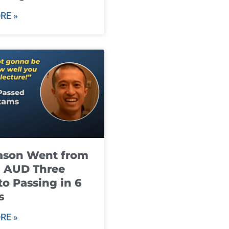
RE »
ason Went from
g AUD Three
to Passing in 6
s
RE »