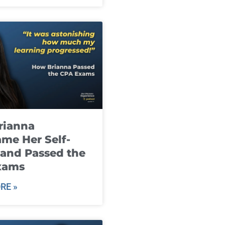
rianna
me Her Self-
and Passed the
xams
RE »