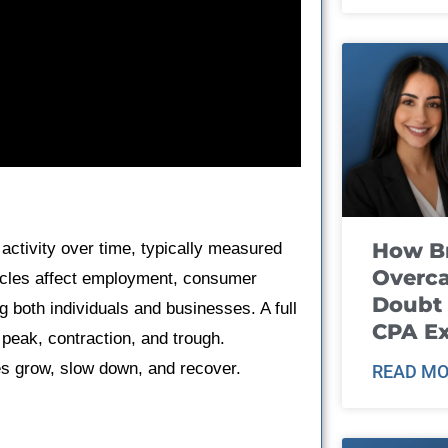
How B
 activity over time, typically measured
Overca
cles affect employment, consumer
Doubt 
g both individuals and businesses. A full
CPA E
peak, contraction, and trough.
s grow, slow down, and recover.
READ MO