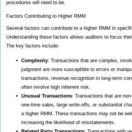
procedures will need to be.
Factors Contributing to Higher RMM
Several factors can contribute to a higher RMM in specif
Understanding these factors allows auditors to focus their
The key factors include:
Complexity
: Transactions that are complex, involv
judgment are more susceptible to errors or manipu
transactions, revenue recognition in long-term cont
often involve high inherent risk.
Unusual Transactions
: Transactions that are non
one-time sales, large write-offs, or substantial ch
a higher RMM. These transactions may not be wel
increasing the likelihood of misstatements.
Related Party Transactions
: Transactions with r