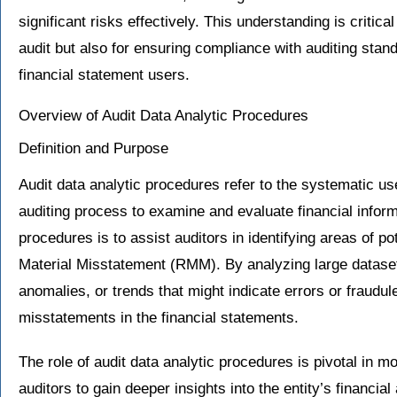
significant risks effectively. This understanding is critica
audit but also for ensuring compliance with auditing stand
financial statement users.
Overview of Audit Data Analytic Procedures
Definition and Purpose
Audit data analytic procedures refer to the systematic us
auditing process to examine and evaluate financial infor
procedures is to assist auditors in identifying areas of pot
Material Misstatement (RMM). By analyzing large dataset
anomalies, or trends that might indicate errors or fraudule
misstatements in the financial statements.
The role of audit data analytic procedures is pivotal in 
auditors to gain deeper insights into the entity’s financial