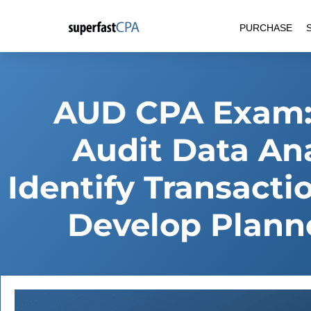
Skip
PURCHASE
to
content
AUD CPA Exam:
Audit Data An
Identify Transact
Develop Plann