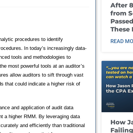
After 
from S
Passed
These
nalytic procedures to identify
READ MO
ocedures. In today’s increasingly data-
anced tools and methodologies to
 the most powerful tools at an auditor’s
res allow auditors to sift through vast
s that could indicate a higher risk of
vance and application of audit data
ent a higher RMM. By leveraging data
How J
urately and efficiently than traditional
Failin