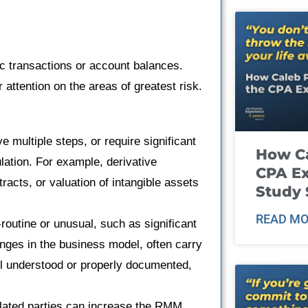
ic transactions or account balances.
 attention on the areas of greatest risk.
e multiple steps, or require significant
How Ca
lation. For example, derivative
CPA E
racts, or valuation of intangible assets
Study 
READ MO
-routine or unusual, such as significant
anges in the business model, often carry
l understood or properly documented,
elated parties can increase the RMM