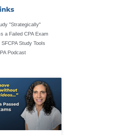
inks
udy "Strategically"
ss a Failed CPA Exam
 SFCPA Study Tools
CPA Podcast