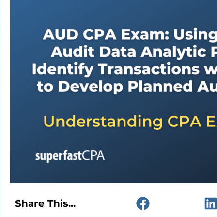
Share This...