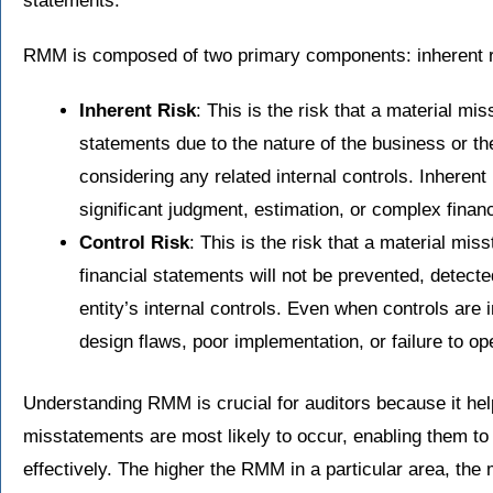
statements.
RMM is composed of two primary components: inherent ri
Inherent Risk
: This is the risk that a material mi
statements due to the nature of the business or th
considering any related internal controls. Inherent 
significant judgment, estimation, or complex finan
Control Risk
: This is the risk that a material mis
financial statements will not be prevented, detecte
entity’s internal controls. Even when controls are 
design flaws, poor implementation, or failure to op
Understanding RMM is crucial for auditors because it hel
misstatements are most likely to occur, enabling them to
effectively. The higher the RMM in a particular area, the