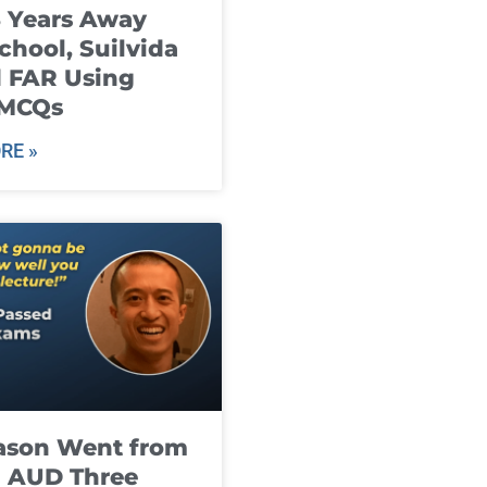
8 Years Away
chool, Suilvida
 FAR Using
 MCQs
RE »
ason Went from
g AUD Three