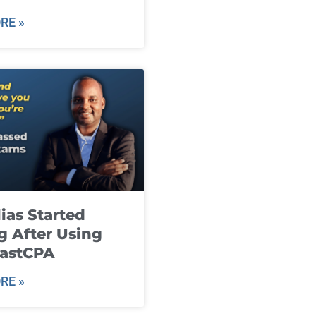
RE »
ias Started
g After Using
fastCPA
RE »