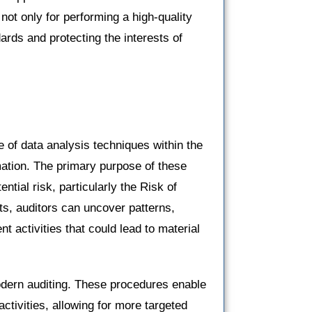
l not only for performing a high-quality
ards and protecting the interests of
e of data analysis techniques within the
mation. The primary purpose of these
ential risk, particularly the Risk of
s, auditors can uncover patterns,
nt activities that could lead to material
modern auditing. These procedures enable
 activities, allowing for more targeted