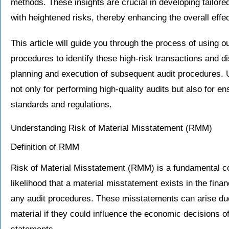
methods. These insights are crucial in developing tailore
with heightened risks, thereby enhancing the overall effec
This article will guide you through the process of using o
procedures to identify these high-risk transactions and d
planning and execution of subsequent audit procedures. Un
not only for performing high-quality audits but also for e
standards and regulations.
Understanding Risk of Material Misstatement (RMM)
Definition of RMM
Risk of Material Misstatement (RMM) is a fundamental con
likelihood that a material misstatement exists in the finan
any audit procedures. These misstatements can arise due
material if they could influence the economic decisions o