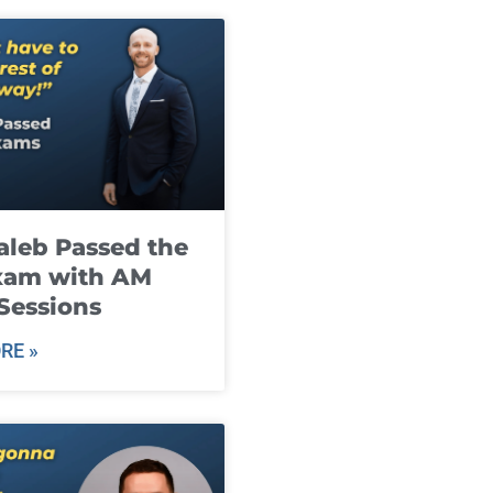
leb Passed the
xam with AM
Sessions
RE »