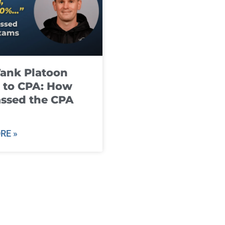
ank Platoon
 to CPA: How
ssed the CPA
RE »