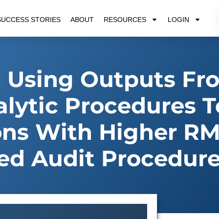
SUCCESS STORIES
ABOUT
RESOURCES
LOGIN
 Using Outputs Fr
alytic Procedures T
ions With Higher R
ed Audit Procedur