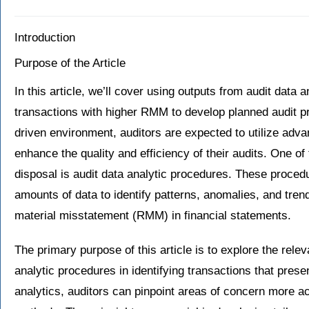
Introduction
Purpose of the Article
In this article, we’ll cover using outputs from audit data a
transactions with higher RMM to develop planned audit pr
driven environment, auditors are expected to utilize adv
enhance the quality and efficiency of their audits. One of
disposal is audit data analytic procedures. These procedu
amounts of data to identify patterns, anomalies, and trend
material misstatement (RMM) in financial statements.
The primary purpose of this article is to explore the rele
analytic procedures in identifying transactions that pres
analytics, auditors can pinpoint areas of concern more acc