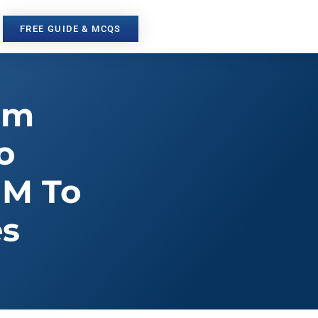
FREE GUIDE & MCQS
om
o
MM To
es