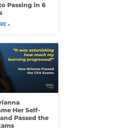
to Passing in 6
s
RE »
rianna
me Her Self-
and Passed the
xams