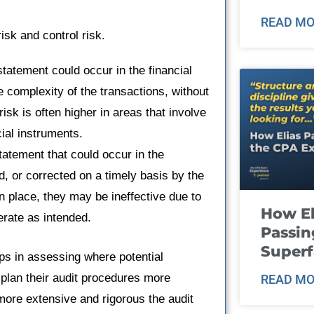
READ MO
sk and control risk.
sstatement could occur in the financial
e complexity of the transactions, without
risk is often higher in areas that involve
cial instruments.
statement that could occur in the
d, or corrected on a timely basis by the
in place, they may be ineffective due to
How El
erate as intended.
Passin
Super
ps in assessing where potential
 plan their audit procedures more
READ MO
 more extensive and rigorous the audit