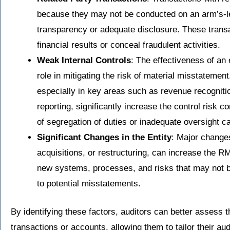
because they may not be conducted on an arm’s-le
transparency or adequate disclosure. These trans
financial results or conceal fraudulent activities.
Weak Internal Controls
: The effectiveness of an e
role in mitigating the risk of material misstatemen
especially in key areas such as revenue recogniti
reporting, significantly increase the control risk
of segregation of duties or inadequate oversight ca
Significant Changes in the Entity
: Major changes
acquisitions, or restructuring, can increase the 
new systems, processes, and risks that may not be
to potential misstatements.
By identifying these factors, auditors can better assess
transactions or accounts, allowing them to tailor their a