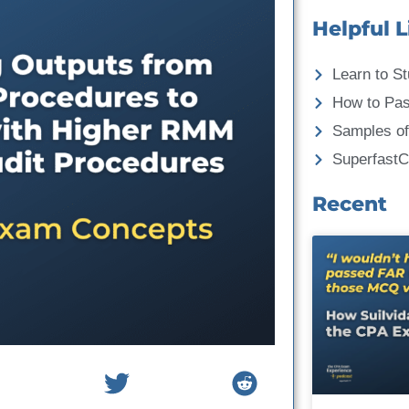
Helpful L
Learn to St
How to Pa
Samples of
Superfast
Recent