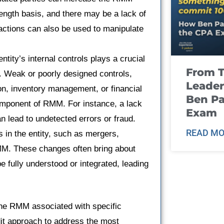
ngth basis, and there may be a lack of
actions can also be used to manipulate
ntity’s internal controls plays a crucial
From T
t. Weak or poorly designed controls,
Leader
on, inventory management, or financial
Ben Pa
 component of RMM. For instance, a lack
Exam
n lead to undetected errors or fraud.
READ MO
 in the entity, such as mergers,
RMM. These changes often bring about
 fully understood or integrated, leading
 the RMM associated with specific
udit approach to address the most