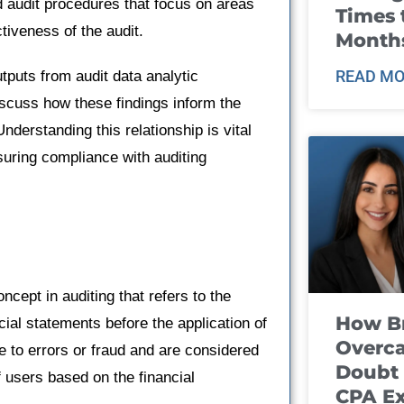
d audit procedures that focus on areas
Times 
tiveness of the audit.
Month
READ MO
utputs from audit data analytic
iscuss how these findings inform the
derstanding this relationship is vital
nsuring compliance with auditing
cept in auditing that refers to the
How B
cial statements before the application of
Overca
 to errors or fraud and are considered
Doubt 
f users based on the financial
CPA E