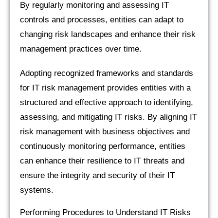
By regularly monitoring and assessing IT
controls and processes, entities can adapt to
changing risk landscapes and enhance their risk
management practices over time.
Adopting recognized frameworks and standards
for IT risk management provides entities with a
structured and effective approach to identifying,
assessing, and mitigating IT risks. By aligning IT
risk management with business objectives and
continuously monitoring performance, entities
can enhance their resilience to IT threats and
ensure the integrity and security of their IT
systems.
Performing Procedures to Understand IT Risks