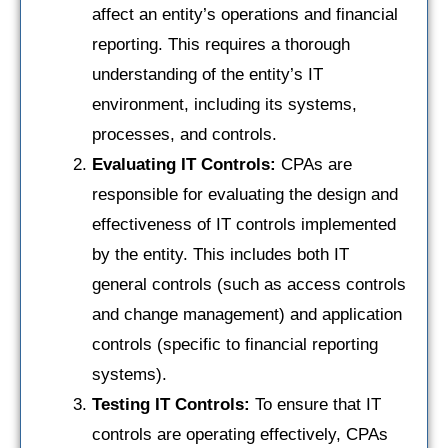
affect an entity’s operations and financial
reporting. This requires a thorough
understanding of the entity’s IT
environment, including its systems,
processes, and controls.
Evaluating IT Controls:
CPAs are
responsible for evaluating the design and
effectiveness of IT controls implemented
by the entity. This includes both IT
general controls (such as access controls
and change management) and application
controls (specific to financial reporting
systems).
Testing IT Controls:
To ensure that IT
controls are operating effectively, CPAs