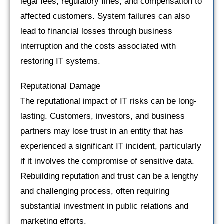
legal fees, regulatory fines, and compensation to
affected customers. System failures can also
lead to financial losses through business
interruption and the costs associated with
restoring IT systems.
Reputational Damage
The reputational impact of IT risks can be long-
lasting. Customers, investors, and business
partners may lose trust in an entity that has
experienced a significant IT incident, particularly
if it involves the compromise of sensitive data.
Rebuilding reputation and trust can be a lengthy
and challenging process, often requiring
substantial investment in public relations and
marketing efforts.