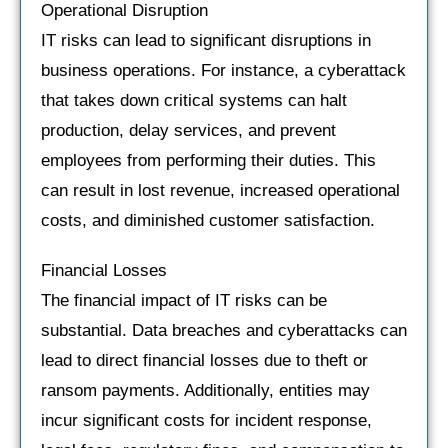
Operational Disruption
IT risks can lead to significant disruptions in
business operations. For instance, a cyberattack
that takes down critical systems can halt
production, delay services, and prevent
employees from performing their duties. This
can result in lost revenue, increased operational
costs, and diminished customer satisfaction.
Financial Losses
The financial impact of IT risks can be
substantial. Data breaches and cyberattacks can
lead to direct financial losses due to theft or
ransom payments. Additionally, entities may
incur significant costs for incident response,