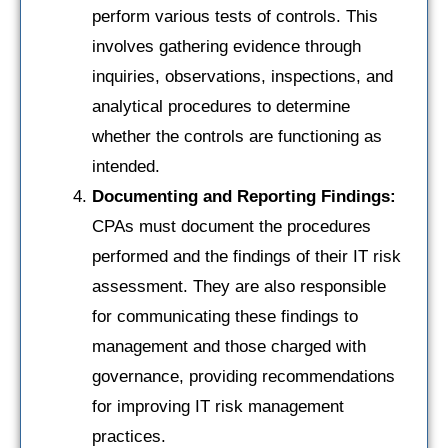
perform various tests of controls. This
involves gathering evidence through
inquiries, observations, inspections, and
analytical procedures to determine
whether the controls are functioning as
intended.
Documenting and Reporting Findings:
CPAs must document the procedures
performed and the findings of their IT risk
assessment. They are also responsible
for communicating these findings to
management and those charged with
governance, providing recommendations
for improving IT risk management
practices.