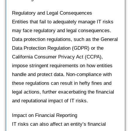
Regulatory and Legal Consequences
Entities that fail to adequately manage IT risks
may face regulatory and legal consequences.
Data protection regulations, such as the General
Data Protection Regulation (GDPR) or the
California Consumer Privacy Act (CCPA),
impose stringent requirements on how entities
handle and protect data. Non-compliance with
these regulations can result in hefty fines and
legal actions, further exacerbating the financial
and reputational impact of IT risks.
Impact on Financial Reporting
IT risks can also affect an entity’s financial