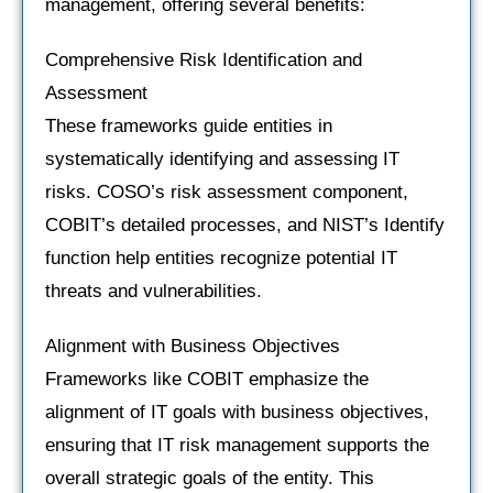
management, offering several benefits:
Comprehensive Risk Identification and
Assessment
These frameworks guide entities in
systematically identifying and assessing IT
risks. COSO’s risk assessment component,
COBIT’s detailed processes, and NIST’s Identify
function help entities recognize potential IT
threats and vulnerabilities.
Alignment with Business Objectives
Frameworks like COBIT emphasize the
alignment of IT goals with business objectives,
ensuring that IT risk management supports the
overall strategic goals of the entity. This