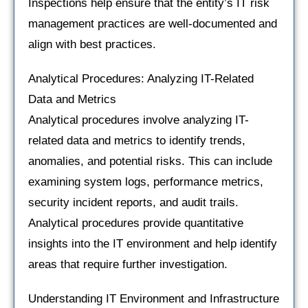
Inspections help ensure that the entity’s IT risk
management practices are well-documented and
align with best practices.
Analytical Procedures: Analyzing IT-Related
Data and Metrics
Analytical procedures involve analyzing IT-
related data and metrics to identify trends,
anomalies, and potential risks. This can include
examining system logs, performance metrics,
security incident reports, and audit trails.
Analytical procedures provide quantitative
insights into the IT environment and help identify
areas that require further investigation.
Understanding IT Environment and Infrastructure