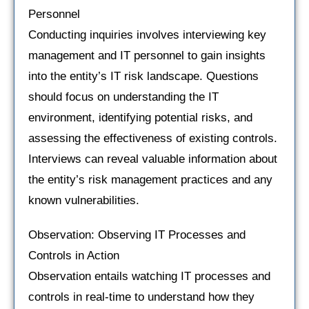
Personnel
Conducting inquiries involves interviewing key
management and IT personnel to gain insights
into the entity’s IT risk landscape. Questions
should focus on understanding the IT
environment, identifying potential risks, and
assessing the effectiveness of existing controls.
Interviews can reveal valuable information about
the entity’s risk management practices and any
known vulnerabilities.
Observation: Observing IT Processes and
Controls in Action
Observation entails watching IT processes and
controls in real-time to understand how they