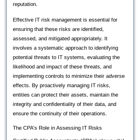
reputation.
Effective IT risk management is essential for
ensuring that these risks are identified,
assessed, and mitigated appropriately. It
involves a systematic approach to identifying
potential threats to IT systems, evaluating the
likelihood and impact of these threats, and
implementing controls to minimize their adverse
effects. By proactively managing IT risks,
entities can protect their assets, maintain the
integrity and confidentiality of their data, and
ensure the continuity of their operations.
The CPA’s Role in Assessing IT Risks