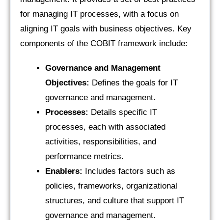
for managing IT processes, with a focus on
aligning IT goals with business objectives. Key
components of the COBIT framework include:
Governance and Management
Objectives:
Defines the goals for IT
governance and management.
Processes:
Details specific IT
processes, each with associated
activities, responsibilities, and
performance metrics.
Enablers:
Includes factors such as
policies, frameworks, organizational
structures, and culture that support IT
governance and management.