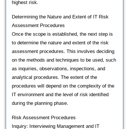
highest risk.
Determining the Nature and Extent of IT Risk
Assessment Procedures
Once the scope is established, the next step is
to determine the nature and extent of the risk
assessment procedures. This involves deciding
on the methods and techniques to be used, such
as inquiries, observations, inspections, and
analytical procedures. The extent of the
procedures will depend on the complexity of the
IT environment and the level of risk identified
during the planning phase.
Risk Assessment Procedures
Inquiry: Interviewing Management and IT