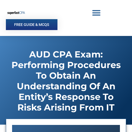
Skip
to
content
FREE GUIDE & MCQS
AUD CPA Exam:
Performing Procedures
To Obtain An
Understanding Of An
Entity’s Response To
Risks Arising From IT