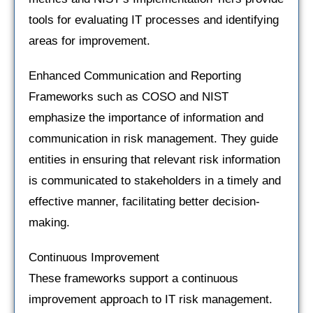
tools for evaluating IT processes and identifying
areas for improvement.
Enhanced Communication and Reporting
Frameworks such as COSO and NIST
emphasize the importance of information and
communication in risk management. They guide
entities in ensuring that relevant risk information
is communicated to stakeholders in a timely and
effective manner, facilitating better decision-
making.
Continuous Improvement
These frameworks support a continuous
improvement approach to IT risk management.