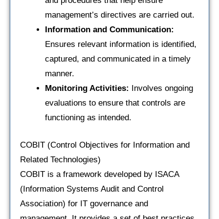
and procedures that help ensure
management’s directives are carried out.
Information and Communication:
Ensures relevant information is identified,
captured, and communicated in a timely
manner.
Monitoring Activities:
Involves ongoing
evaluations to ensure that controls are
functioning as intended.
COBIT (Control Objectives for Information and
Related Technologies)
COBIT is a framework developed by ISACA
(Information Systems Audit and Control
Association) for IT governance and
management. It provides a set of best practices