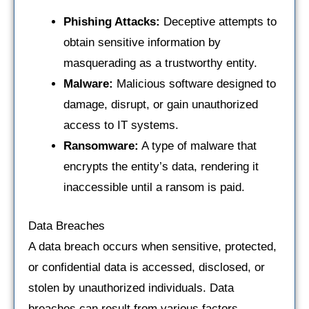
Phishing Attacks:
Deceptive attempts to
obtain sensitive information by
masquerading as a trustworthy entity.
Malware:
Malicious software designed to
damage, disrupt, or gain unauthorized
access to IT systems.
Ransomware:
A type of malware that
encrypts the entity’s data, rendering it
inaccessible until a ransom is paid.
Data Breaches
A data breach occurs when sensitive, protected,
or confidential data is accessed, disclosed, or
stolen by unauthorized individuals. Data
breaches can result from various factors,