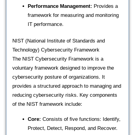
Performance Management:
Provides a
framework for measuring and monitoring
IT performance.
NIST (National Institute of Standards and
Technology) Cybersecurity Framework
The NIST Cybersecurity Framework is a
voluntary framework designed to improve the
cybersecurity posture of organizations. It
provides a structured approach to managing and
reducing cybersecurity risks. Key components
of the NIST framework include:
Core:
Consists of five functions: Identify,
Protect, Detect, Respond, and Recover.