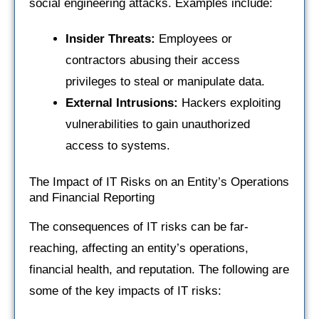
social engineering attacks. Examples include:
Insider Threats:
Employees or
contractors abusing their access
privileges to steal or manipulate data.
External Intrusions:
Hackers exploiting
vulnerabilities to gain unauthorized
access to systems.
The Impact of IT Risks on an Entity’s Operations
and Financial Reporting
The consequences of IT risks can be far-
reaching, affecting an entity’s operations,
financial health, and reputation. The following are
some of the key impacts of IT risks: