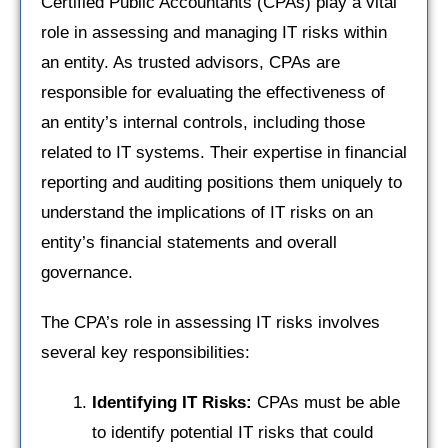
Certified Public Accountants (CPAs) play a vital
role in assessing and managing IT risks within
an entity. As trusted advisors, CPAs are
responsible for evaluating the effectiveness of
an entity’s internal controls, including those
related to IT systems. Their expertise in financial
reporting and auditing positions them uniquely to
understand the implications of IT risks on an
entity’s financial statements and overall
governance.
The CPA’s role in assessing IT risks involves
several key responsibilities:
Identifying IT Risks:
CPAs must be able
to identify potential IT risks that could