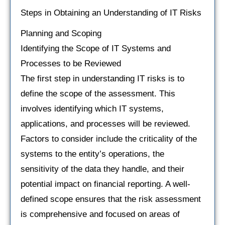
Steps in Obtaining an Understanding of IT Risks
Planning and Scoping
Identifying the Scope of IT Systems and
Processes to be Reviewed
The first step in understanding IT risks is to
define the scope of the assessment. This
involves identifying which IT systems,
applications, and processes will be reviewed.
Factors to consider include the criticality of the
systems to the entity’s operations, the
sensitivity of the data they handle, and their
potential impact on financial reporting. A well-
defined scope ensures that the risk assessment
is comprehensive and focused on areas of