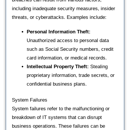
including inadequate security measures, insider
threats, or cyberattacks. Examples include:
Personal Information Theft:
Unauthorized access to personal data
such as Social Security numbers, credit
card information, or medical records.
Intellectual Property Theft:
Stealing
proprietary information, trade secrets, or
confidential business plans.
System Failures
System failures refer to the malfunctioning or
breakdown of IT systems that can disrupt
business operations. These failures can be