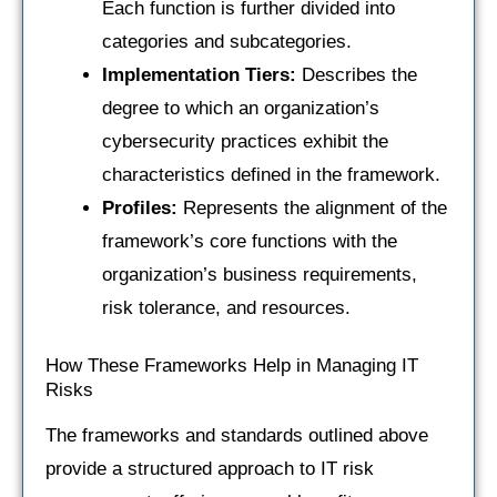
Each function is further divided into
categories and subcategories.
Implementation Tiers:
Describes the
degree to which an organization’s
cybersecurity practices exhibit the
characteristics defined in the framework.
Profiles:
Represents the alignment of the
framework’s core functions with the
organization’s business requirements,
risk tolerance, and resources.
How These Frameworks Help in Managing IT
Risks
The frameworks and standards outlined above
provide a structured approach to IT risk