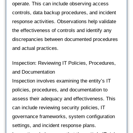
operate. This can include observing access
controls, data backup procedures, and incident
response activities. Observations help validate
the effectiveness of controls and identify any
discrepancies between documented procedures
and actual practices.
Inspection: Reviewing IT Policies, Procedures,
and Documentation
Inspection involves examining the entity’s IT
policies, procedures, and documentation to
assess their adequacy and effectiveness. This
can include reviewing security policies, IT
governance frameworks, system configuration
settings, and incident response plans.