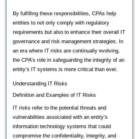
By fulfilling these responsibilities, CPAs help
entities to not only comply with regulatory
requirements but also to enhance their overall IT
governance and risk management strategies. In
an era where IT risks are continually evolving,
the CPA’s role in safeguarding the integrity of an
entity’s IT systems is more critical than ever.
Understanding IT Risks
Definition and Examples of IT Risks
IT risks refer to the potential threats and
vulnerabilities associated with an entity’s
information technology systems that could
compromise the confidentiality, integrity, and