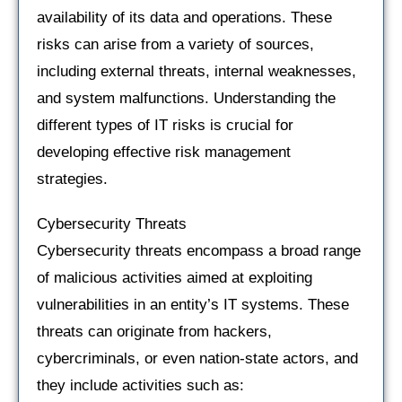
availability of its data and operations. These
risks can arise from a variety of sources,
including external threats, internal weaknesses,
and system malfunctions. Understanding the
different types of IT risks is crucial for
developing effective risk management
strategies.
Cybersecurity Threats
Cybersecurity threats encompass a broad range
of malicious activities aimed at exploiting
vulnerabilities in an entity’s IT systems. These
threats can originate from hackers,
cybercriminals, or even nation-state actors, and
they include activities such as: