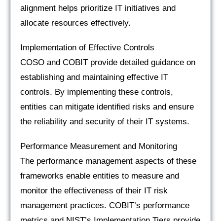
alignment helps prioritize IT initiatives and
allocate resources effectively.
Implementation of Effective Controls
COSO and COBIT provide detailed guidance on
establishing and maintaining effective IT
controls. By implementing these controls,
entities can mitigate identified risks and ensure
the reliability and security of their IT systems.
Performance Measurement and Monitoring
The performance management aspects of these
frameworks enable entities to measure and
monitor the effectiveness of their IT risk
management practices. COBIT’s performance
metrics and NIST’s Implementation Tiers provide