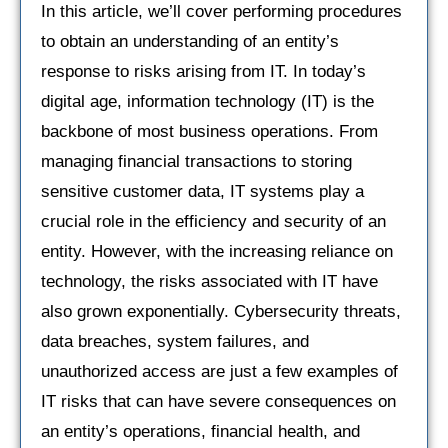
In this article, we’ll cover performing procedures
to obtain an understanding of an entity’s
response to risks arising from IT. In today’s
digital age, information technology (IT) is the
backbone of most business operations. From
managing financial transactions to storing
sensitive customer data, IT systems play a
crucial role in the efficiency and security of an
entity. However, with the increasing reliance on
technology, the risks associated with IT have
also grown exponentially. Cybersecurity threats,
data breaches, system failures, and
unauthorized access are just a few examples of
IT risks that can have severe consequences on
an entity’s operations, financial health, and