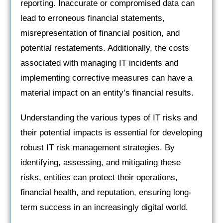
reporting. Inaccurate or compromised data can
lead to erroneous financial statements,
misrepresentation of financial position, and
potential restatements. Additionally, the costs
associated with managing IT incidents and
implementing corrective measures can have a
material impact on an entity’s financial results.
Understanding the various types of IT risks and
their potential impacts is essential for developing
robust IT risk management strategies. By
identifying, assessing, and mitigating these
risks, entities can protect their operations,
financial health, and reputation, ensuring long-
term success in an increasingly digital world.