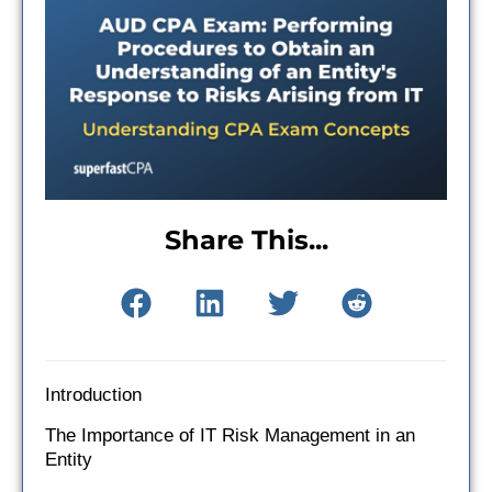
Share This...
Introduction
The Importance of IT Risk Management in an
Entity