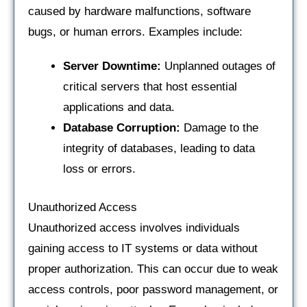
caused by hardware malfunctions, software
bugs, or human errors. Examples include:
Server Downtime:
Unplanned outages of
critical servers that host essential
applications and data.
Database Corruption:
Damage to the
integrity of databases, leading to data
loss or errors.
Unauthorized Access
Unauthorized access involves individuals
gaining access to IT systems or data without
proper authorization. This can occur due to weak
access controls, poor password management, or