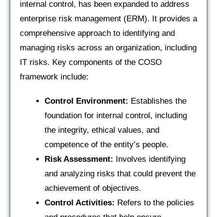
internal control, has been expanded to address
enterprise risk management (ERM). It provides a
comprehensive approach to identifying and
managing risks across an organization, including
IT risks. Key components of the COSO
framework include:
Control Environment:
Establishes the
foundation for internal control, including
the integrity, ethical values, and
competence of the entity’s people.
Risk Assessment:
Involves identifying
and analyzing risks that could prevent the
achievement of objectives.
Control Activities:
Refers to the policies