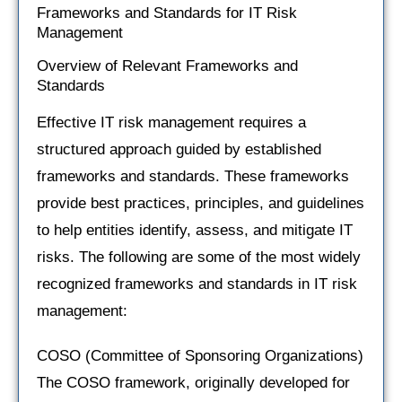
Frameworks and Standards for IT Risk
Management
Overview of Relevant Frameworks and
Standards
Effective IT risk management requires a
structured approach guided by established
frameworks and standards. These frameworks
provide best practices, principles, and guidelines
to help entities identify, assess, and mitigate IT
risks. The following are some of the most widely
recognized frameworks and standards in IT risk
management:
COSO (Committee of Sponsoring Organizations)
The COSO framework, originally developed for