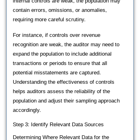
internal controls are weak, the population may
contain errors, omissions, or anomalies,
requiring more careful scrutiny.
For instance, if controls over revenue
recognition are weak, the auditor may need to
expand the population to include additional
transactions or periods to ensure that all
potential misstatements are captured.
Understanding the effectiveness of controls
helps auditors assess the reliability of the
population and adjust their sampling approach
accordingly.
Step 3: Identify Relevant Data Sources
Determining Where Relevant Data for the