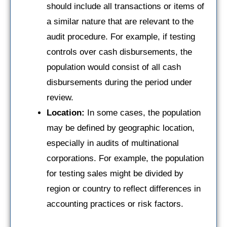
should include all transactions or items of
a similar nature that are relevant to the
audit procedure. For example, if testing
controls over cash disbursements, the
population would consist of all cash
disbursements during the period under
review.
Location:
In some cases, the population
may be defined by geographic location,
especially in audits of multinational
corporations. For example, the population
for testing sales might be divided by
region or country to reflect differences in
accounting practices or risk factors.