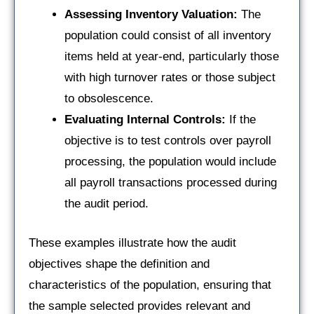
Assessing Inventory Valuation:
The
population could consist of all inventory
items held at year-end, particularly those
with high turnover rates or those subject
to obsolescence.
Evaluating Internal Controls:
If the
objective is to test controls over payroll
processing, the population would include
all payroll transactions processed during
the audit period.
These examples illustrate how the audit
objectives shape the definition and
characteristics of the population, ensuring that
the sample selected provides relevant and