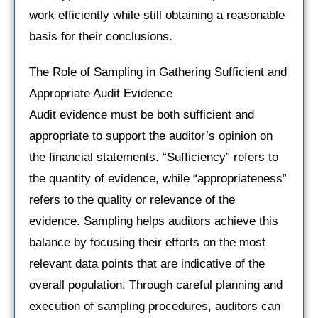
work efficiently while still obtaining a reasonable
basis for their conclusions.
The Role of Sampling in Gathering Sufficient and
Appropriate Audit Evidence
Audit evidence must be both sufficient and
appropriate to support the auditor’s opinion on
the financial statements. “Sufficiency” refers to
the quantity of evidence, while “appropriateness”
refers to the quality or relevance of the
evidence. Sampling helps auditors achieve this
balance by focusing their efforts on the most
relevant data points that are indicative of the
overall population. Through careful planning and
execution of sampling procedures, auditors can