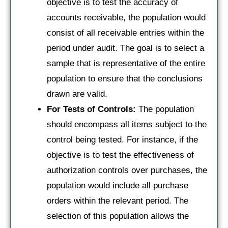
objective is to test the accuracy of
accounts receivable, the population would
consist of all receivable entries within the
period under audit. The goal is to select a
sample that is representative of the entire
population to ensure that the conclusions
drawn are valid.
For Tests of Controls:
The population
should encompass all items subject to the
control being tested. For instance, if the
objective is to test the effectiveness of
authorization controls over purchases, the
population would include all purchase
orders within the relevant period. The
selection of this population allows the