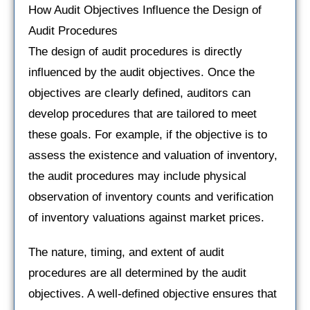
How Audit Objectives Influence the Design of
Audit Procedures
The design of audit procedures is directly
influenced by the audit objectives. Once the
objectives are clearly defined, auditors can
develop procedures that are tailored to meet
these goals. For example, if the objective is to
assess the existence and valuation of inventory,
the audit procedures may include physical
observation of inventory counts and verification
of inventory valuations against market prices.
The nature, timing, and extent of audit
procedures are all determined by the audit
objectives. A well-defined objective ensures that