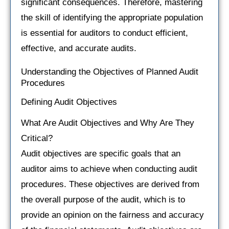
significant consequences. Therefore, mastering
the skill of identifying the appropriate population
is essential for auditors to conduct efficient,
effective, and accurate audits.
Understanding the Objectives of Planned Audit
Procedures
Defining Audit Objectives
What Are Audit Objectives and Why Are They
Critical?
Audit objectives are specific goals that an
auditor aims to achieve when conducting audit
procedures. These objectives are derived from
the overall purpose of the audit, which is to
provide an opinion on the fairness and accuracy