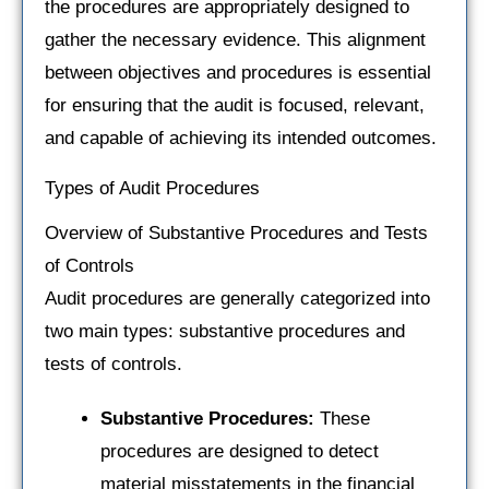
the procedures are appropriately designed to
gather the necessary evidence. This alignment
between objectives and procedures is essential
for ensuring that the audit is focused, relevant,
and capable of achieving its intended outcomes.
Types of Audit Procedures
Overview of Substantive Procedures and Tests
of Controls
Audit procedures are generally categorized into
two main types: substantive procedures and
tests of controls.
Substantive Procedures:
These
procedures are designed to detect
material misstatements in the financial