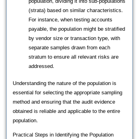
population, dividing it into sub-populations
(strata) based on similar characteristics.
For instance, when testing accounts
payable, the population might be stratified
by vendor size or transaction type, with
separate samples drawn from each
stratum to ensure all relevant risks are
addressed.
Understanding the nature of the population is
essential for selecting the appropriate sampling
method and ensuring that the audit evidence
obtained is reliable and applicable to the entire
population.
Practical Steps in Identifying the Population