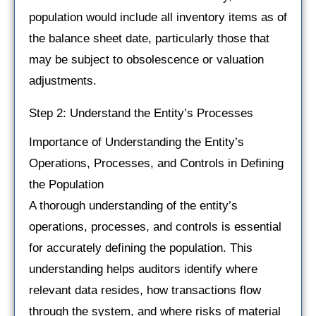
population would include all inventory items as of
the balance sheet date, particularly those that
may be subject to obsolescence or valuation
adjustments.
Step 2: Understand the Entity’s Processes
Importance of Understanding the Entity’s
Operations, Processes, and Controls in Defining
the Population
A thorough understanding of the entity’s
operations, processes, and controls is essential
for accurately defining the population. This
understanding helps auditors identify where
relevant data resides, how transactions flow
through the system, and where risks of material