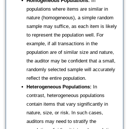
Homogeneous Populations:
In
populations where items are similar in
nature (homogeneous), a simple random
sample may suffice, as each item is likely
to represent the population well. For
example, if all transactions in the
population are of similar size and nature,
the auditor may be confident that a small,
randomly selected sample will accurately
reflect the entire population.
Heterogeneous Populations:
In
contrast, heterogeneous populations
contain items that vary significantly in
nature, size, or risk. In such cases,
auditors may need to stratify the