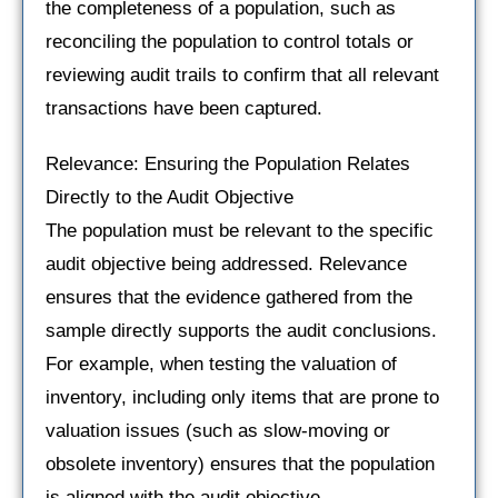
the completeness of a population, such as
reconciling the population to control totals or
reviewing audit trails to confirm that all relevant
transactions have been captured.
Relevance: Ensuring the Population Relates
Directly to the Audit Objective
The population must be relevant to the specific
audit objective being addressed. Relevance
ensures that the evidence gathered from the
sample directly supports the audit conclusions.
For example, when testing the valuation of
inventory, including only items that are prone to
valuation issues (such as slow-moving or
obsolete inventory) ensures that the population
is aligned with the audit objective.