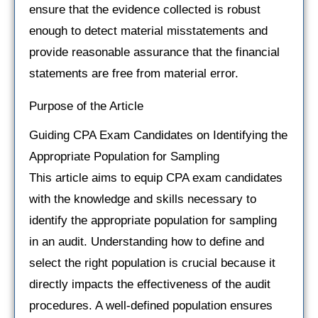
ensure that the evidence collected is robust
enough to detect material misstatements and
provide reasonable assurance that the financial
statements are free from material error.
Purpose of the Article
Guiding CPA Exam Candidates on Identifying the
Appropriate Population for Sampling
This article aims to equip CPA exam candidates
with the knowledge and skills necessary to
identify the appropriate population for sampling
in an audit. Understanding how to define and
select the right population is crucial because it
directly impacts the effectiveness of the audit
procedures. A well-defined population ensures