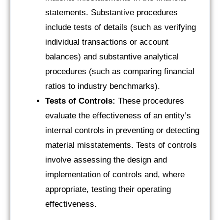
statements. Substantive procedures
include tests of details (such as verifying
individual transactions or account
balances) and substantive analytical
procedures (such as comparing financial
ratios to industry benchmarks).
Tests of Controls:
These procedures
evaluate the effectiveness of an entity’s
internal controls in preventing or detecting
material misstatements. Tests of controls
involve assessing the design and
implementation of controls and, where
appropriate, testing their operating
effectiveness.