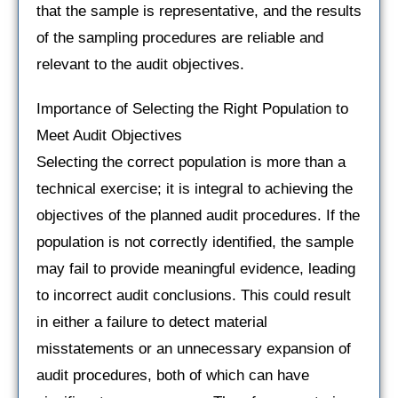
that the sample is representative, and the results
of the sampling procedures are reliable and
relevant to the audit objectives.
Importance of Selecting the Right Population to
Meet Audit Objectives
Selecting the correct population is more than a
technical exercise; it is integral to achieving the
objectives of the planned audit procedures. If the
population is not correctly identified, the sample
may fail to provide meaningful evidence, leading
to incorrect audit conclusions. This could result
in either a failure to detect material
misstatements or an unnecessary expansion of
audit procedures, both of which can have