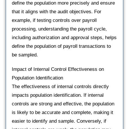
define the population more precisely and ensure
that it aligns with the audit objectives. For
example, if testing controls over payroll
processing, understanding the payroll cycle,
including authorization and approval steps, helps
define the population of payroll transactions to
be sampled.
Impact of Internal Control Effectiveness on
Population Identification
The effectiveness of internal controls directly
impacts population identification. If internal
controls are strong and effective, the population
is likely to be accurate and complete, making it
easier to identify and sample. Conversely, if