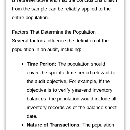
is representative and that the conclusions drawn
from the sample can be reliably applied to the
entire population.
Factors That Determine the Population
Several factors influence the definition of the
population in an audit, including:
Time Period:
The population should
cover the specific time period relevant to
the audit objective. For example, if the
objective is to verify year-end inventory
balances, the population would include all
inventory records as of the balance sheet
date.
Nature of Transactions:
The population