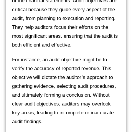
of the financial statements. Audit objectives are
critical because they guide every aspect of the
audit, from planning to execution and reporting.
They help auditors focus their efforts on the
most significant areas, ensuring that the audit is
both efficient and effective.
For instance, an audit objective might be to
verify the accuracy of reported revenue. This
objective will dictate the auditor’s approach to
gathering evidence, selecting audit procedures,
and ultimately forming a conclusion. Without
clear audit objectives, auditors may overlook
key areas, leading to incomplete or inaccurate
audit findings.