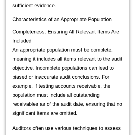
sufficient evidence.
Characteristics of an Appropriate Population
Completeness: Ensuring All Relevant Items Are
Included
An appropriate population must be complete,
meaning it includes all items relevant to the audit
objective. Incomplete populations can lead to
biased or inaccurate audit conclusions. For
example, if testing accounts receivable, the
population must include all outstanding
receivables as of the audit date, ensuring that no
significant items are omitted.
Auditors often use various techniques to assess