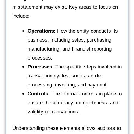
misstatement may exist. Key areas to focus on
include:
Operations:
How the entity conducts its
business, including sales, purchasing,
manufacturing, and financial reporting
processes.
Processes:
The specific steps involved in
transaction cycles, such as order
processing, invoicing, and payment.
Controls:
The internal controls in place to
ensure the accuracy, completeness, and
validity of transactions.
Understanding these elements allows auditors to