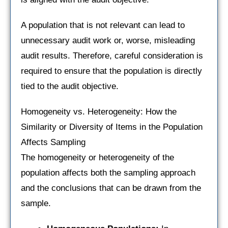
A population that is not relevant can lead to
unnecessary audit work or, worse, misleading
audit results. Therefore, careful consideration is
required to ensure that the population is directly
tied to the audit objective.
Homogeneity vs. Heterogeneity: How the
Similarity or Diversity of Items in the Population
Affects Sampling
The homogeneity or heterogeneity of the
population affects both the sampling approach
and the conclusions that can be drawn from the
sample.