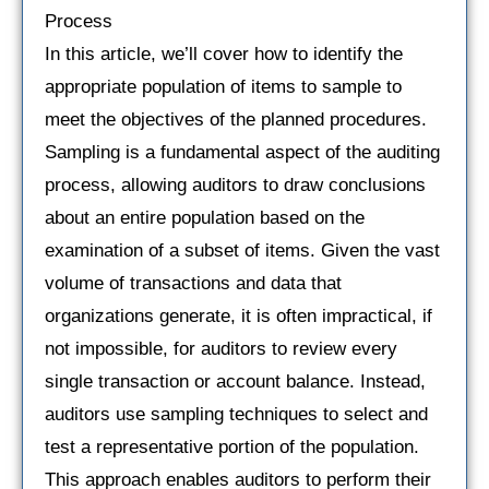
Process
In this article, we’ll cover how to identify the
appropriate population of items to sample to
meet the objectives of the planned procedures.
Sampling is a fundamental aspect of the auditing
process, allowing auditors to draw conclusions
about an entire population based on the
examination of a subset of items. Given the vast
volume of transactions and data that
organizations generate, it is often impractical, if
not impossible, for auditors to review every
single transaction or account balance. Instead,
auditors use sampling techniques to select and
test a representative portion of the population.
This approach enables auditors to perform their