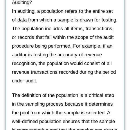
Auditing?
In auditing, a population refers to the entire set
of data from which a sample is drawn for testing.
The population includes all items, transactions,
or records that fall within the scope of the audit
procedure being performed. For example, if an
auditor is testing the accuracy of revenue
recognition, the population would consist of all
revenue transactions recorded during the period
under audit.
The definition of the population is a critical step
in the sampling process because it determines
the pool from which the sample is selected. A
well-defined population ensures that the sample