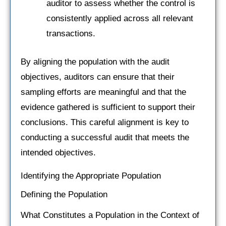
auditor to assess whether the control is
consistently applied across all relevant
transactions.
By aligning the population with the audit
objectives, auditors can ensure that their
sampling efforts are meaningful and that the
evidence gathered is sufficient to support their
conclusions. This careful alignment is key to
conducting a successful audit that meets the
intended objectives.
Identifying the Appropriate Population
Defining the Population
What Constitutes a Population in the Context of