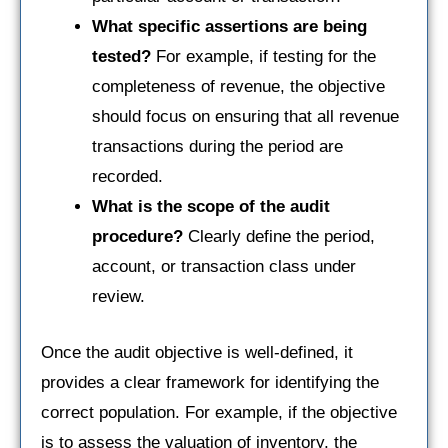
What specific assertions are being
tested?
For example, if testing for the
completeness of revenue, the objective
should focus on ensuring that all revenue
transactions during the period are
recorded.
What is the scope of the audit
procedure?
Clearly define the period,
account, or transaction class under
review.
Once the audit objective is well-defined, it
provides a clear framework for identifying the
correct population. For example, if the objective
is to assess the valuation of inventory, the