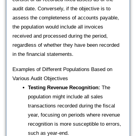
audit date. Conversely, if the objective is to
assess the completeness of accounts payable,
the population would include all invoices
received and processed during the period,
regardless of whether they have been recorded
in the financial statements.
Examples of Different Populations Based on
Various Audit Objectives
Testing Revenue Recognition:
The
population might include all sales
transactions recorded during the fiscal
year, focusing on periods where revenue
recognition is more susceptible to errors,
such as year-end.