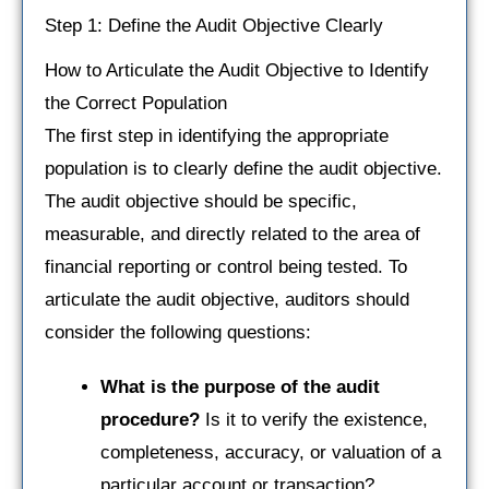
Step 1: Define the Audit Objective Clearly
How to Articulate the Audit Objective to Identify
the Correct Population
The first step in identifying the appropriate
population is to clearly define the audit objective.
The audit objective should be specific,
measurable, and directly related to the area of
financial reporting or control being tested. To
articulate the audit objective, auditors should
consider the following questions:
What is the purpose of the audit
procedure?
Is it to verify the existence,
completeness, accuracy, or valuation of a
particular account or transaction?