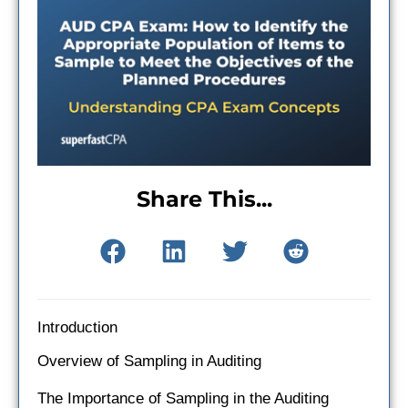
Share This...
Introduction
Overview of Sampling in Auditing
The Importance of Sampling in the Auditing