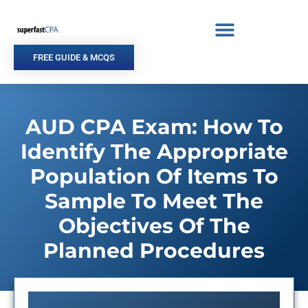
Skip
to
content
FREE GUIDE & MCQS
AUD CPA Exam: How To
Identify The Appropriate
Population Of Items To
Sample To Meet The
Objectives Of The
Planned Procedures