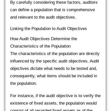
By carefully considering these factors, auditors
can define a population that is comprehensive
and relevant to the audit objectives.
Linking the Population to Audit Objectives
How Audit Objectives Determine the
Characteristics of the Population
The characteristics of the population are directly
influenced by the specific audit objectives. Audit
objectives dictate what needs to be tested and,
consequently, what items should be included in
the population.
For instance, if the audit objective is to verify the
existence of fixed assets, the population would
consist of all recorded fixed assets as of the