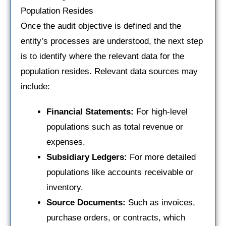
Population Resides
Once the audit objective is defined and the
entity’s processes are understood, the next step
is to identify where the relevant data for the
population resides. Relevant data sources may
include:
Financial Statements:
For high-level
populations such as total revenue or
expenses.
Subsidiary Ledgers:
For more detailed
populations like accounts receivable or
inventory.
Source Documents:
Such as invoices,
purchase orders, or contracts, which