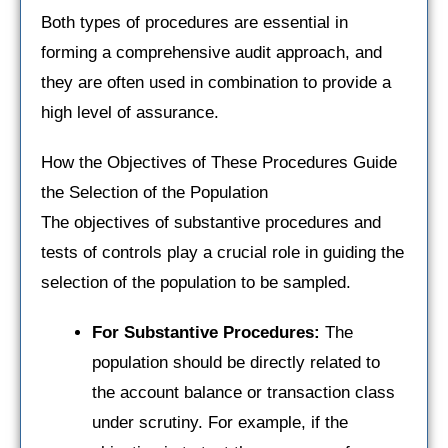
Both types of procedures are essential in
forming a comprehensive audit approach, and
they are often used in combination to provide a
high level of assurance.
How the Objectives of These Procedures Guide
the Selection of the Population
The objectives of substantive procedures and
tests of controls play a crucial role in guiding the
selection of the population to be sampled.
For Substantive Procedures:
The
population should be directly related to
the account balance or transaction class
under scrutiny. For example, if the