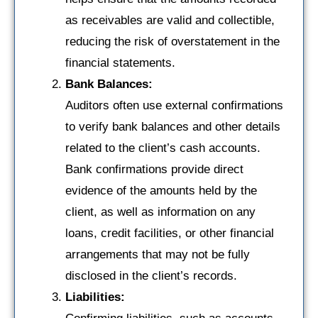
as receivables are valid and collectible,
reducing the risk of overstatement in the
financial statements.
Bank Balances:
Auditors often use external confirmations
to verify bank balances and other details
related to the client’s cash accounts.
Bank confirmations provide direct
evidence of the amounts held by the
client, as well as information on any
loans, credit facilities, or other financial
arrangements that may not be fully
disclosed in the client’s records.
Liabilities: