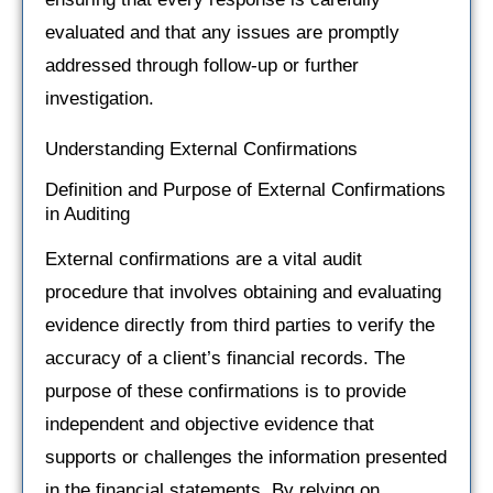
evaluated and that any issues are promptly
addressed through follow-up or further
investigation.
Understanding External Confirmations
Definition and Purpose of External Confirmations
in Auditing
External confirmations are a vital audit
procedure that involves obtaining and evaluating
evidence directly from third parties to verify the
accuracy of a client’s financial records. The
purpose of these confirmations is to provide
independent and objective evidence that
supports or challenges the information presented
in the financial statements. By relying on