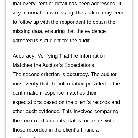
that every item or detail has been addressed. If
any information is missing, the auditor may need
to follow up with the respondent to obtain the
missing data, ensuring that the evidence
gathered is sufficient for the audit.
Accuracy: Verifying That the Information
Matches the Auditor’s Expectations
The second criterion is accuracy. The auditor
must verify that the information provided in the
confirmation response matches their
expectations based on the client’s records and
other audit evidence. This involves comparing
the confirmed amounts, dates, or terms with
those recorded in the client’s financial