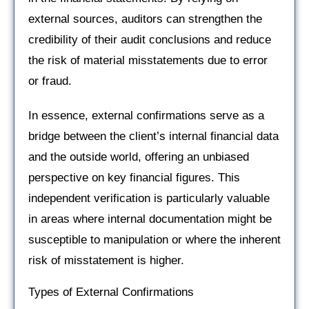
external sources, auditors can strengthen the
credibility of their audit conclusions and reduce
the risk of material misstatements due to error
or fraud.
In essence, external confirmations serve as a
bridge between the client’s internal financial data
and the outside world, offering an unbiased
perspective on key financial figures. This
independent verification is particularly valuable
in areas where internal documentation might be
susceptible to manipulation or where the inherent
risk of misstatement is higher.
Types of External Confirmations