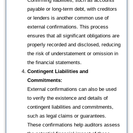
Confirming liabilities, such as accounts
payable or long-term debt, with creditors
or lenders is another common use of
external confirmations. This process
ensures that all significant obligations are
properly recorded and disclosed, reducing
the risk of understatement or omission in
the financial statements.
Contingent Liabilities and
Commitments:
External confirmations can also be used
to verify the existence and details of
contingent liabilities and commitments,
such as legal claims or guarantees.
These confirmations help auditors assess