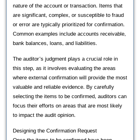
nature of the account or transaction. Items that
are significant, complex, or susceptible to fraud
or error are typically prioritized for confirmation.
Common examples include accounts receivable,
bank balances, loans, and liabilities.
The auditor’s judgment plays a crucial role in
this step, as it involves evaluating the areas
where external confirmation will provide the most
valuable and reliable evidence. By carefully
selecting the items to be confirmed, auditors can
focus their efforts on areas that are most likely
to impact the audit opinion.
Designing the Confirmation Request