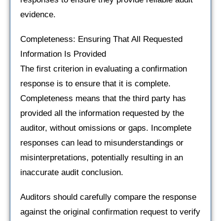
evidence.
Completeness: Ensuring That All Requested
Information Is Provided
The first criterion in evaluating a confirmation
response is to ensure that it is complete.
Completeness means that the third party has
provided all the information requested by the
auditor, without omissions or gaps. Incomplete
responses can lead to misunderstandings or
misinterpretations, potentially resulting in an
inaccurate audit conclusion.
Auditors should carefully compare the response
against the original confirmation request to verify