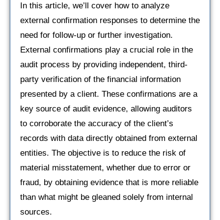
In this article, we’ll cover how to analyze
external confirmation responses to determine the
need for follow-up or further investigation.
External confirmations play a crucial role in the
audit process by providing independent, third-
party verification of the financial information
presented by a client. These confirmations are a
key source of audit evidence, allowing auditors
to corroborate the accuracy of the client’s
records with data directly obtained from external
entities. The objective is to reduce the risk of
material misstatement, whether due to error or
fraud, by obtaining evidence that is more reliable
than what might be gleaned solely from internal
sources.