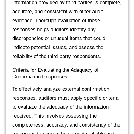
information provided by third parties is complete,
accurate, and consistent with other audit
evidence. Thorough evaluation of these
responses helps auditors identify any
discrepancies or unusual items that could
indicate potential issues, and assess the
reliability of the third-party respondents.
Criteria for Evaluating the Adequacy of
Confirmation Responses
To effectively analyze external confirmation
responses, auditors must apply specific criteria
to evaluate the adequacy of the information
received. This involves assessing the
completeness, accuracy, and consistency of the
responses to ensure they provide reliable audit