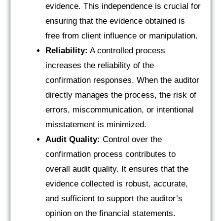
evidence. This independence is crucial for
ensuring that the evidence obtained is
free from client influence or manipulation.
Reliability:
A controlled process
increases the reliability of the
confirmation responses. When the auditor
directly manages the process, the risk of
errors, miscommunication, or intentional
misstatement is minimized.
Audit Quality:
Control over the
confirmation process contributes to
overall audit quality. It ensures that the
evidence collected is robust, accurate,
and sufficient to support the auditor’s
opinion on the financial statements.