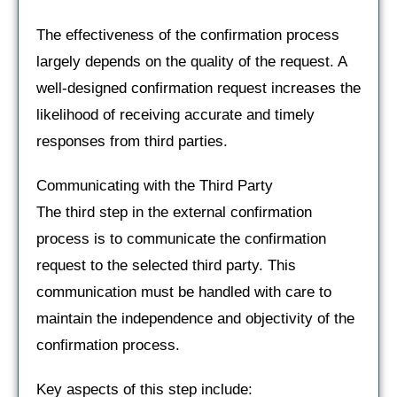
The effectiveness of the confirmation process
largely depends on the quality of the request. A
well-designed confirmation request increases the
likelihood of receiving accurate and timely
responses from third parties.
Communicating with the Third Party
The third step in the external confirmation
process is to communicate the confirmation
request to the selected third party. This
communication must be handled with care to
maintain the independence and objectivity of the
confirmation process.
Key aspects of this step include: