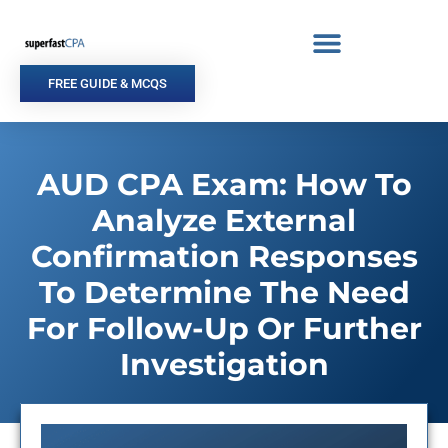
Skip
to
content
FREE GUIDE & MCQS
AUD CPA Exam: How To
Analyze External
Confirmation Responses
To Determine The Need
For Follow-Up Or Further
Investigation