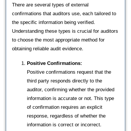
There are several types of external
confirmations that auditors use, each tailored to
the specific information being verified.
Understanding these types is crucial for auditors
to choose the most appropriate method for
obtaining reliable audit evidence.
Positive Confirmations:
Positive confirmations request that the
third party responds directly to the
auditor, confirming whether the provided
information is accurate or not. This type
of confirmation requires an explicit
response, regardless of whether the
information is correct or incorrect.