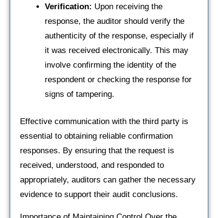
Verification:
Upon receiving the
response, the auditor should verify the
authenticity of the response, especially if
it was received electronically. This may
involve confirming the identity of the
respondent or checking the response for
signs of tampering.
Effective communication with the third party is
essential to obtaining reliable confirmation
responses. By ensuring that the request is
received, understood, and responded to
appropriately, auditors can gather the necessary
evidence to support their audit conclusions.
Importance of Maintaining Control Over the