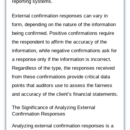
reporting systems.
External confirmation responses can vary in
form, depending on the nature of the information
being confirmed. Positive confirmations require
the respondent to affirm the accuracy of the
information, while negative confirmations ask for
a response only if the information is incorrect.
Regardless of the type, the responses received
from these confirmations provide critical data
points that auditors use to assess the fairness
and accuracy of the client’s financial statements.
The Significance of Analyzing External
Confirmation Responses
Analyzing external confirmation responses is a