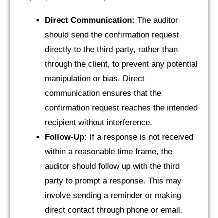
Direct Communication:
The auditor
should send the confirmation request
directly to the third party, rather than
through the client, to prevent any potential
manipulation or bias. Direct
communication ensures that the
confirmation request reaches the intended
recipient without interference.
Follow-Up:
If a response is not received
within a reasonable time frame, the
auditor should follow up with the third
party to prompt a response. This may
involve sending a reminder or making
direct contact through phone or email.