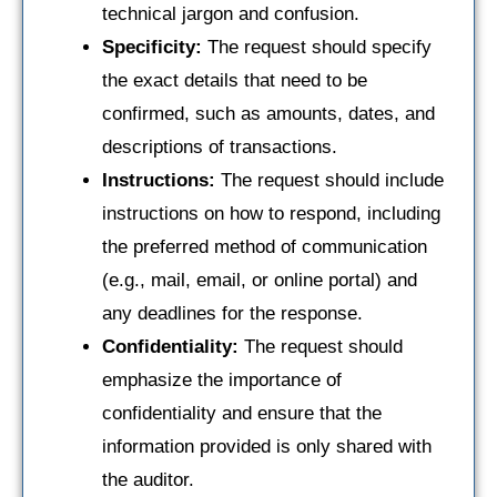
technical jargon and confusion.
Specificity:
The request should specify
the exact details that need to be
confirmed, such as amounts, dates, and
descriptions of transactions.
Instructions:
The request should include
instructions on how to respond, including
the preferred method of communication
(e.g., mail, email, or online portal) and
any deadlines for the response.
Confidentiality:
The request should
emphasize the importance of
confidentiality and ensure that the
information provided is only shared with
the auditor.