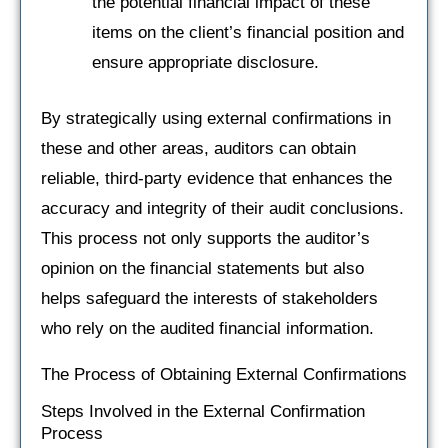
the potential financial impact of these
items on the client’s financial position and
ensure appropriate disclosure.
By strategically using external confirmations in
these and other areas, auditors can obtain
reliable, third-party evidence that enhances the
accuracy and integrity of their audit conclusions.
This process not only supports the auditor’s
opinion on the financial statements but also
helps safeguard the interests of stakeholders
who rely on the audited financial information.
The Process of Obtaining External Confirmations
Steps Involved in the External Confirmation
Process