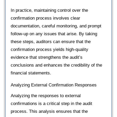
In practice, maintaining control over the
confirmation process involves clear
documentation, careful monitoring, and prompt
follow-up on any issues that arise. By taking
these steps, auditors can ensure that the
confirmation process yields high-quality
evidence that strengthens the audit’s
conclusions and enhances the credibility of the
financial statements.
Analyzing External Confirmation Responses
Analyzing the responses to external
confirmations is a critical step in the audit
process. This analysis ensures that the