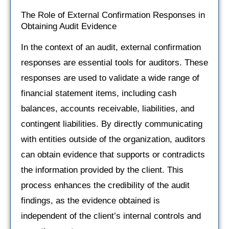
The Role of External Confirmation Responses in
Obtaining Audit Evidence
In the context of an audit, external confirmation
responses are essential tools for auditors. These
responses are used to validate a wide range of
financial statement items, including cash
balances, accounts receivable, liabilities, and
contingent liabilities. By directly communicating
with entities outside of the organization, auditors
can obtain evidence that supports or contradicts
the information provided by the client. This
process enhances the credibility of the audit
findings, as the evidence obtained is
independent of the client’s internal controls and