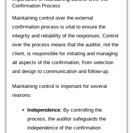
Confirmation Process
Maintaining control over the external
confirmation process is vital to ensure the
integrity and reliability of the responses. Control
over the process means that the auditor, not the
client, is responsible for initiating and managing
all aspects of the confirmation, from selection
and design to communication and follow-up.
Maintaining control is important for several
reasons:
Independence:
By controlling the
process, the auditor safeguards the
independence of the confirmation