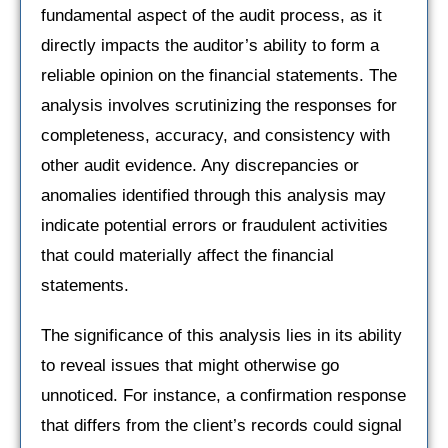
fundamental aspect of the audit process, as it
directly impacts the auditor’s ability to form a
reliable opinion on the financial statements. The
analysis involves scrutinizing the responses for
completeness, accuracy, and consistency with
other audit evidence. Any discrepancies or
anomalies identified through this analysis may
indicate potential errors or fraudulent activities
that could materially affect the financial
statements.
The significance of this analysis lies in its ability
to reveal issues that might otherwise go
unnoticed. For instance, a confirmation response
that differs from the client’s records could signal