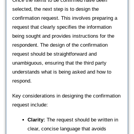
Once the items to be confirmed have been
selected, the next step is to design the
confirmation request. This involves preparing a
request that clearly specifies the information
being sought and provides instructions for the
respondent. The design of the confirmation
request should be straightforward and
unambiguous, ensuring that the third party
understands what is being asked and how to
respond.
Key considerations in designing the confirmation
request include:
Clarity:
The request should be written in
clear, concise language that avoids