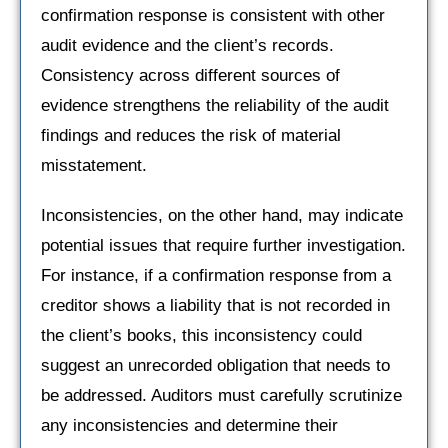
confirmation response is consistent with other
audit evidence and the client’s records.
Consistency across different sources of
evidence strengthens the reliability of the audit
findings and reduces the risk of material
misstatement.
Inconsistencies, on the other hand, may indicate
potential issues that require further investigation.
For instance, if a confirmation response from a
creditor shows a liability that is not recorded in
the client’s books, this inconsistency could
suggest an unrecorded obligation that needs to
be addressed. Auditors must carefully scrutinize
any inconsistencies and determine their