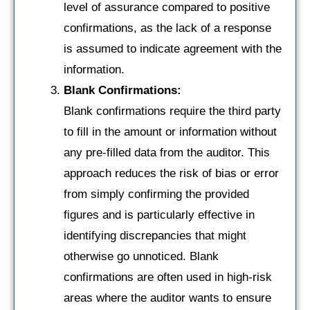
level of assurance compared to positive
confirmations, as the lack of a response
is assumed to indicate agreement with the
information.
Blank Confirmations:
Blank confirmations require the third party
to fill in the amount or information without
any pre-filled data from the auditor. This
approach reduces the risk of bias or error
from simply confirming the provided
figures and is particularly effective in
identifying discrepancies that might
otherwise go unnoticed. Blank
confirmations are often used in high-risk
areas where the auditor wants to ensure