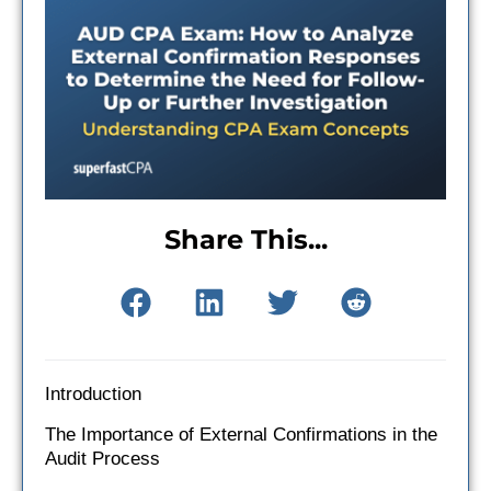
Share This...
Introduction
The Importance of External Confirmations in the
Audit Process