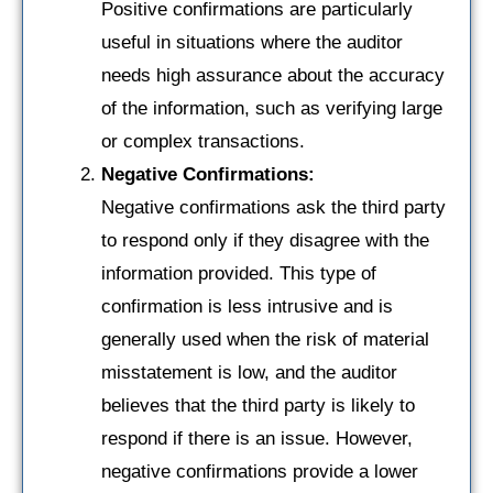
Positive confirmations are particularly
useful in situations where the auditor
needs high assurance about the accuracy
of the information, such as verifying large
or complex transactions.
Negative Confirmations:
Negative confirmations ask the third party
to respond only if they disagree with the
information provided. This type of
confirmation is less intrusive and is
generally used when the risk of material
misstatement is low, and the auditor
believes that the third party is likely to
respond if there is an issue. However,
negative confirmations provide a lower