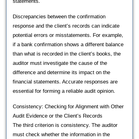
statements.
Discrepancies between the confirmation
response and the client’s records can indicate
potential errors or misstatements. For example,
if a bank confirmation shows a different balance
than what is recorded in the client’s books, the
auditor must investigate the cause of the
difference and determine its impact on the
financial statements. Accurate responses are
essential for forming a reliable audit opinion.
Consistency: Checking for Alignment with Other
Audit Evidence or the Client’s Records
The third criterion is consistency. The auditor
must check whether the information in the