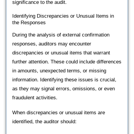
significance to the audit.
Identifying Discrepancies or Unusual Items in
the Responses
During the analysis of external confirmation
responses, auditors may encounter
discrepancies or unusual items that warrant
further attention. These could include differences
in amounts, unexpected terms, or missing
information. Identifying these issues is crucial,
as they may signal errors, omissions, or even
fraudulent activities.
When discrepancies or unusual items are
identified, the auditor should: