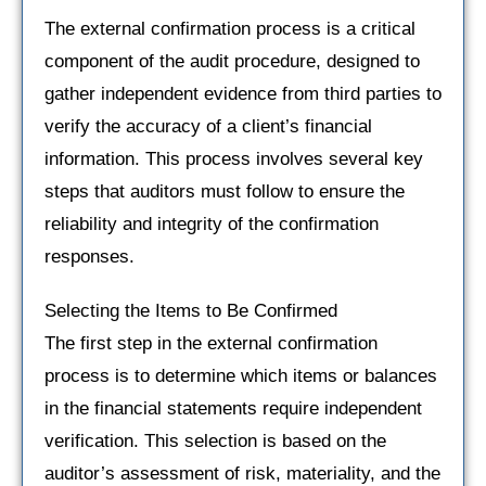
The external confirmation process is a critical
component of the audit procedure, designed to
gather independent evidence from third parties to
verify the accuracy of a client’s financial
information. This process involves several key
steps that auditors must follow to ensure the
reliability and integrity of the confirmation
responses.
Selecting the Items to Be Confirmed
The first step in the external confirmation
process is to determine which items or balances
in the financial statements require independent
verification. This selection is based on the
auditor’s assessment of risk, materiality, and the