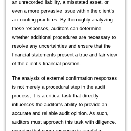
an unrecorded liability, a misstated asset, or
even a more pervasive issue within the client’s
accounting practices. By thoroughly analyzing
these responses, auditors can determine
whether additional procedures are necessary to
resolve any uncertainties and ensure that the
financial statements present a true and fair view
of the client’s financial position.
The analysis of external confirmation responses
is not merely a procedural step in the audit
process; it is a critical task that directly
influences the auditor’s ability to provide an
accurate and reliable audit opinion. As such,
auditors must approach this task with diligence,
ensuring that every response is carefully