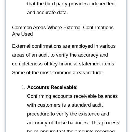
that the third party provides independent
and accurate data.
Common Areas Where External Confirmations
Are Used
External confirmations are employed in various
areas of an audit to verify the accuracy and
completeness of key financial statement items.
Some of the most common areas include:
Accounts Receivable:
Confirming accounts receivable balances
with customers is a standard audit
procedure to verify the existence and
accuracy of these balances. This process
helps ensure that the amounts recorded