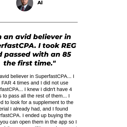
Al
m an avid believer in
rfastCPA. I took REG
 passed with an 85
the first time."
avid believer in SuperfastCPA... I
 FAR 4 times and I did not use
fastCPA... I knew I didn't have 4
 to pass all the rest of them... I
d to look for a supplement to the
rial I already had, and I found
fastCPA. I ended up buying the
. you can open them in the app so I