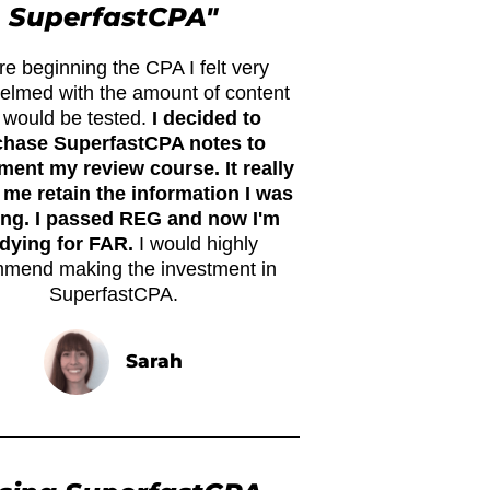
SuperfastCPA"
re beginning the CPA I felt very
elmed with the amount of content
t would be tested.
I decided to
chase SuperfastCPA notes to
ent my review course. It really
 me retain the information I was
ing. I passed REG and now I'm
dying for FAR.
I would highly
mend making the investment in
SuperfastCPA.
Sarah