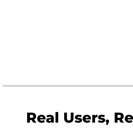
Real Users, Re