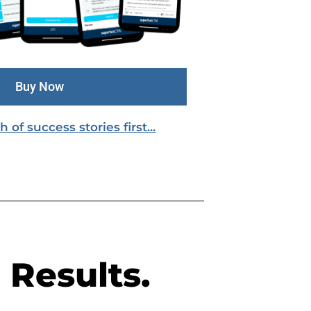
Buy Now
of success stories first...
 Results.