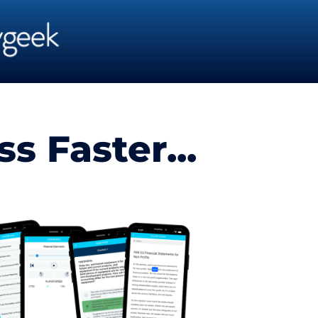
 Faster...