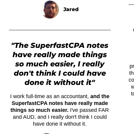
Jared
"The SuperfastCPA notes
have really made things
so much easier, I really
p
don't think I could have
th
co
done it without it"
w
t
I work full-time as an accountant,
and the
SuperfastCPA notes have really made
things so much easier.
I've passed FAR
and AUD, and I really don't think I could
have done it without it.