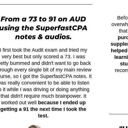
From a 73 to 91 on AUD
Befo
overwh
using the SuperfastCPA
tha
notes & audios.
pur
supplem
I first took the Audit exam and tried my
helped
very best but only scored a 73. I was
learn
retty bummed and didn't want to go back
stu
rough every single bit of my main review
recom
urse, so I got the SuperfastCPA notes. It
as really convenient to be able to listen
o it while I was driving or doing anything
that didn't require much brainpower. It
worked out well
because I ended up
getting a 91 the next time I took the
test.