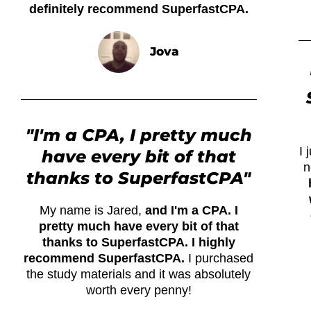
definitely recommend SuperfastCPA.
Jova
"I'm a CPA, I pretty much
I
have every bit of that
n
thanks to SuperfastCPA"
My name is Jared,
and I'm a CPA. I
pretty much have every bit of that
thanks to SuperfastCPA. I highly
recommend SuperfastCPA.
I purchased
the study materials and it was absolutely
worth every penny!