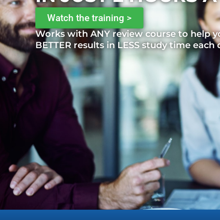
Watch the training >
Works with ANY review course to help y
BETTER results in LESS study time each 