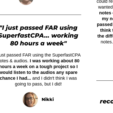
could r
wanted
notes 
my ne
passed 
"I just passed FAR using
think 
SuperfastCPA... working
the dif
notes.
80 hours a week"
 just passed FAR using the SuperfastCPA
otes & audios.
I was working about 80
hours a week on a tough project so I
would listen to the audios any spare
chance I had...
and I didn't think I was
going to pass, but I did!
Nikki
rec