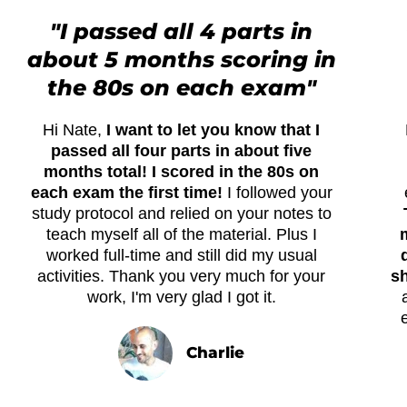
"I passed all 4 parts in
about 5 months scoring in
the 80s on each exam"
Hi Nate,
I want to let you know that I
passed all four parts in about five
months total! I scored in the 80s on
each exam the first time!
I followed your
study protocol and relied on your notes to
teach myself all of the material. Plus I
worked full-time and still did my usual
activities. Thank you very much for your
sh
work, I'm very glad I got it.
Charlie