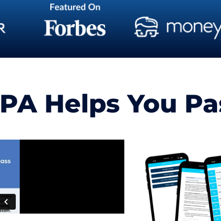
A Helps You Pass