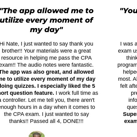
"The app allowed me to
"You
utilize every moment of
my day"
Hi Nate, I just wanted to say thank you
I was a
brother!! Your materials were a great
exam us
resource in helping me pass the CPA
thin
exam!! The audio notes were fantastic.
program 
The app was also great, and allowed
helpe
me to utilize every moment of my day
most. A
doing quizzes. I especially liked the 5
felt af
ort question feature.
I work full time as
pr
a controller. Let me tell you, there aren't
inf
enough hours in a day when it comes to
que
the CPA exam. I just wanted to say
Super
thanks!! Passed all 4, DONE!!!
exams