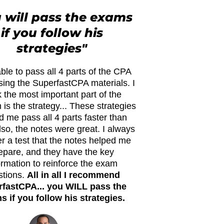
 will pass the exams
if you follow his
strategies"
ble to pass all 4 parts of the CPA
ing the SuperfastCPA materials. I
k the most important part of the
is the strategy... These strategies
d me pass all 4 parts faster than
lso, the notes were great. I always
ter a test that the notes helped me
epare, and they have the key
ormation to reinforce the exam
stions.
All in all I recommend
fastCPA... you WILL pass the
 if you follow his strategies.