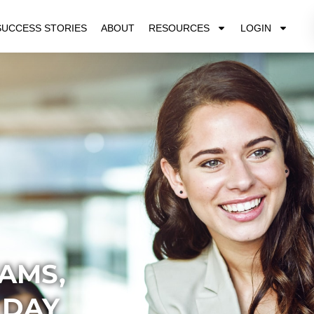
SUCCESS STORIES
ABOUT
RESOURCES
LOGIN
AMS,
 DAY