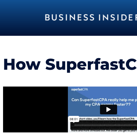
How SuperfastCP