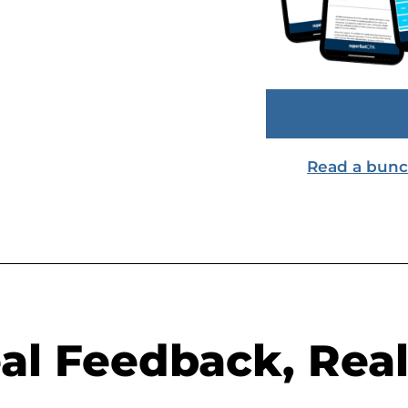
Read a bunch 
al Feedback, Real