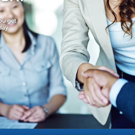
ou get
day.