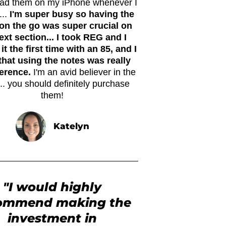
ead them on my iPhone whenever I
...
I'm super busy so having the
on the go was super crucial on
xt section... I took REG and I
it the first time with an 85, and I
that using the notes was really
ference.
I'm an avid believer in the
.. you should definitely purchase
them!
Katelyn
"I would highly
ommend making the
investment in