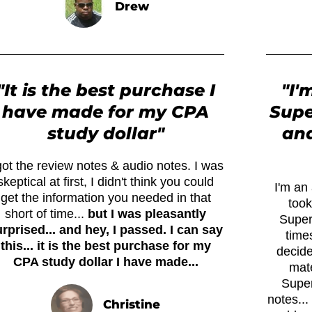
Drew
"It is the best purchase I
"I'
have made for my CPA
Supe
study dollar"
and
got the review notes & audio notes. I was
skeptical at first, I didn't think you could
I'm an 
get the information you needed in that
took
short of time...
but I was pleasantly
Super
rprised... and hey, I passed. I can say
times
this... it is the best purchase for my
decide
CPA study dollar I have made...
mate
Super
notes..
Christine