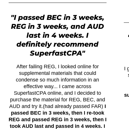
"I passed BEC in 3 weeks,
REG in 3 weeks, and AUD
last in 4 weeks. I
definitely recommend
SuperfastCPA"
After failing REG, I looked online for
I 
supplemental materials that could
condense so much information in an
effective way... I came across
SuperfastCPA online, and I decided to
su
purchase the material for REG, BEC, and
AUD and try it.(had already passed FAR)
I
passed BEC in 3 weeks, then I re-took
REG and passed REG in 3 weeks, then I
took AUD last and passed in 4 weeks. I