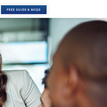
FREE GUIDE & MCQS