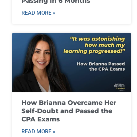
Passing in 6 Months
READ MORE »
How Brianna Overcame Her
Self-Doubt and Passed the
CPA Exams
READ MORE »