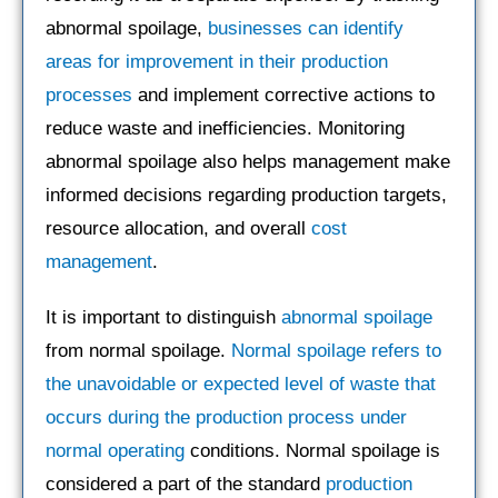
abnormal spoilage,
businesses can identify
areas for improvement in their production
processes
and implement corrective actions to
reduce waste and inefficiencies. Monitoring
abnormal spoilage also helps management make
informed decisions regarding production targets,
resource allocation, and overall
cost
management
.
It is important to distinguish
abnormal spoilage
from normal spoilage.
Normal spoilage refers to
the unavoidable or expected level of waste that
occurs during the production process under
normal operating
conditions. Normal spoilage is
considered a part of the standard
production