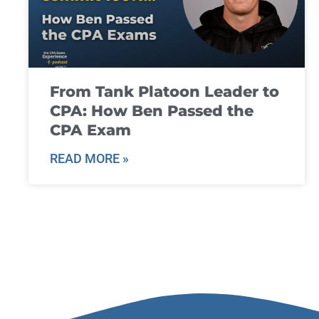
From Tank Platoon Leader to
CPA: How Ben Passed the
CPA Exam
READ MORE »