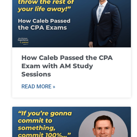
How Caleb Passed the CPA
Exam with AM Study
Sessions
READ MORE »