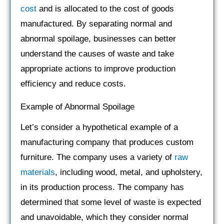
cost
and is allocated to the cost of goods
manufactured. By separating normal and
abnormal spoilage, businesses can better
understand the causes of waste and take
appropriate actions to improve production
efficiency and reduce costs.
Example of Abnormal Spoilage
Let’s consider a hypothetical example of a
manufacturing company that produces custom
furniture. The company uses a variety of
raw
materials
, including wood, metal, and upholstery,
in its production process. The company has
determined that some level of waste is expected
and unavoidable, which they consider normal