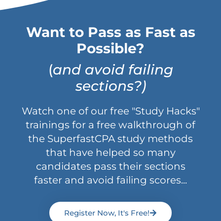
Want to Pass as Fast as
Possible?
(
and avoid failing
sections?)
Watch one of our free "Study Hacks"
trainings for a free walkthrough of
the SuperfastCPA study methods
that have helped so many
candidates pass their sections
faster and avoid failing scores...
Register Now, It's Free!