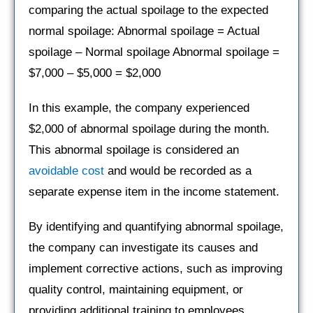
comparing the actual spoilage to the expected
normal spoilage: Abnormal spoilage = Actual
spoilage – Normal spoilage Abnormal spoilage =
$7,000 – $5,000 = $2,000
In this example, the company experienced
$2,000 of abnormal spoilage during the month.
This abnormal spoilage is considered an
avoidable cost
and would be recorded as a
separate expense item in the income statement.
By identifying and quantifying abnormal spoilage,
the company can investigate its causes and
implement corrective actions, such as improving
quality control, maintaining equipment, or
providing additional training to employees.