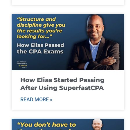
How Elias Started Passing
After Using SuperfastCPA
READ MORE »