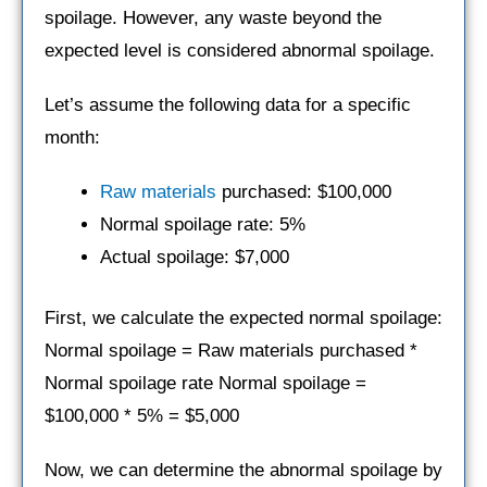
spoilage. However, any waste beyond the
expected level is considered abnormal spoilage.
Let’s assume the following data for a specific
month:
Raw materials
purchased: $100,000
Normal spoilage rate: 5%
Actual spoilage: $7,000
First, we calculate the expected normal spoilage:
Normal spoilage = Raw materials purchased *
Normal spoilage rate Normal spoilage =
$100,000 * 5% = $5,000
Now, we can determine the abnormal spoilage by