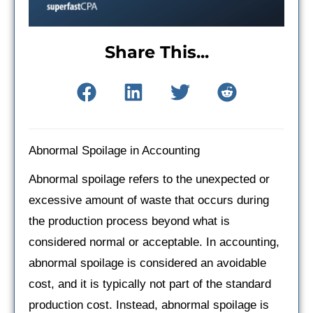
Share This...
Abnormal Spoilage in Accounting
Abnormal spoilage refers to the unexpected or
excessive amount of waste that occurs during
the production process beyond what is
considered normal or acceptable. In accounting,
abnormal spoilage is considered an avoidable
cost, and it is typically not part of the standard
production cost. Instead, abnormal spoilage is