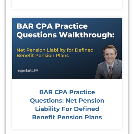
BAR CPA Practice
Questions: Net Pension
Liability For Defined
Benefit Pension Plans