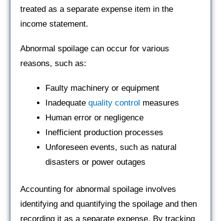
treated as a separate expense item in the
income statement.
Abnormal spoilage can occur for various
reasons, such as:
Faulty machinery or equipment
Inadequate
quality control
measures
Human error or negligence
Inefficient production processes
Unforeseen events, such as natural
disasters or power outages
Accounting for abnormal spoilage involves
identifying and quantifying the spoilage and then
recording it as a separate expense. By tracking