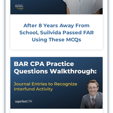
After 8 Years Away From
School, Suilvida Passed FAR
Using These MCQs