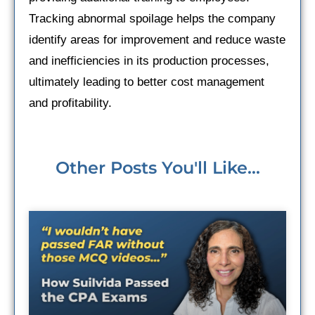
Tracking abnormal spoilage helps the company
identify areas for improvement and reduce waste
and inefficiencies in its production processes,
ultimately leading to better cost management
and profitability.
Other Posts You'll Like...