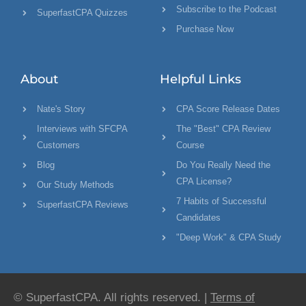
Subscribe to the Podcast
SuperfastCPA Quizzes
Purchase Now
About
Helpful Links
Nate's Story
CPA Score Release Dates
Interviews with SFCPA
The "Best" CPA Review
Customers
Course
Blog
Do You Really Need the
CPA License?
Our Study Methods
7 Habits of Successful
SuperfastCPA Reviews
Candidates
"Deep Work" & CPA Study
© SuperfastCPA. All rights reserved. |
Terms of