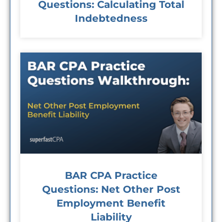
Questions: Calculating Total
Indebtedness
BAR CPA Practice
Questions: Net Other Post
Employment Benefit
Liability