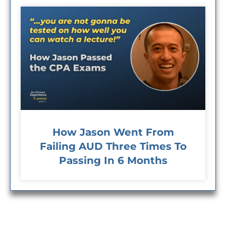
How Jason Went From
Failing AUD Three Times To
Passing In 6 Months