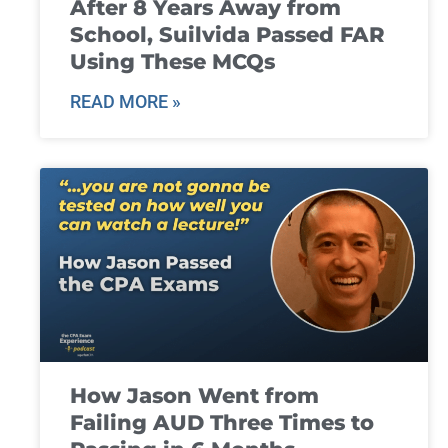
After 8 Years Away from
School, Suilvida Passed FAR
Using These MCQs
READ MORE »
How Jason Went from
Failing AUD Three Times to