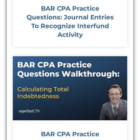
BAR CPA Practice
Questions: Journal Entries
To Recognize Interfund
Activity
BAR CPA Practice