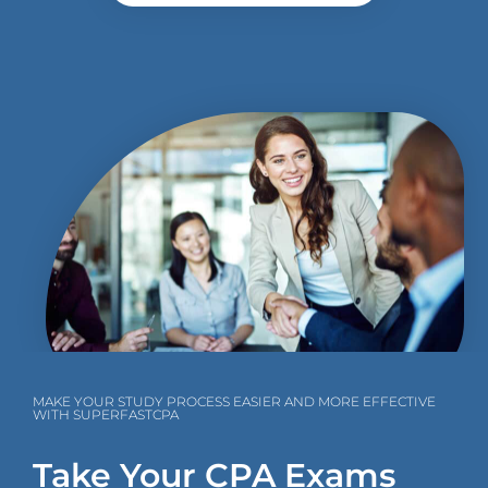
MAKE YOUR STUDY PROCESS EASIER AND MORE EFFECTIVE
WITH SUPERFASTCPA
Take Your CPA Exams