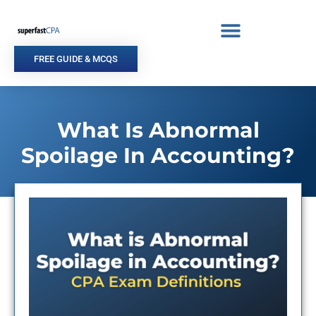
Skip
to
content
FREE GUIDE & MCQS
What Is Abnormal
Spoilage In Accounting?