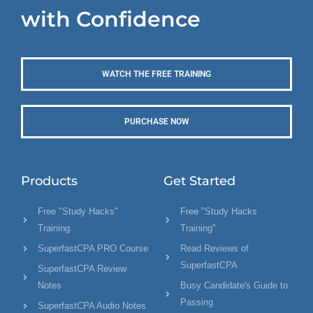
with Confidence
WATCH THE FREE TRAINING
PURCHASE NOW
Products
Get Started
Free "Study Hacks"
Free "Study Hacks
Training
Training"
SuperfastCPA PRO Course
Read Reviews of
SuperfastCPA
SuperfastCPA Review
Notes
Busy Candidate's Guide to
Passing
SuperfastCPA Audio Notes