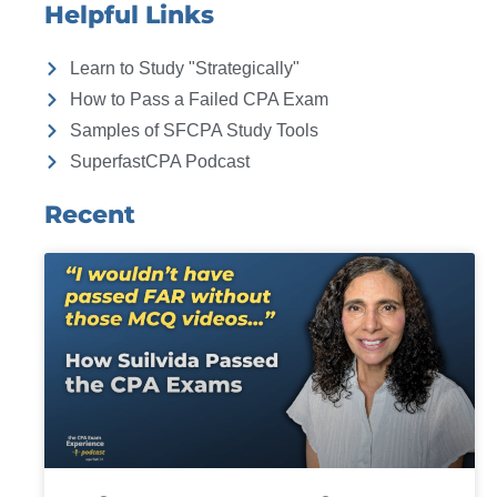
Helpful Links
Learn to Study "Strategically"
How to Pass a Failed CPA Exam
Samples of SFCPA Study Tools
SuperfastCPA Podcast
Recent