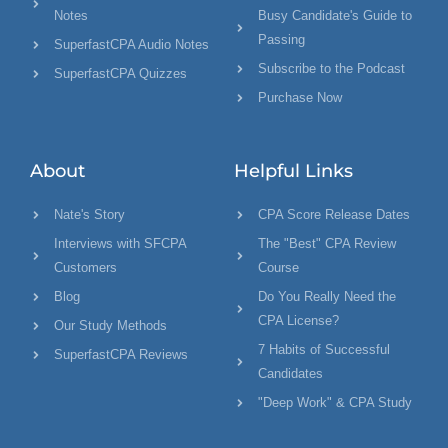
Notes
Busy Candidate's Guide to
Passing
SuperfastCPA Audio Notes
Subscribe to the Podcast
SuperfastCPA Quizzes
Purchase Now
About
Helpful Links
Nate's Story
CPA Score Release Dates
Interviews with SFCPA
The "Best" CPA Review
Customers
Course
Blog
Do You Really Need the
CPA License?
Our Study Methods
7 Habits of Successful
SuperfastCPA Reviews
Candidates
"Deep Work" & CPA Study