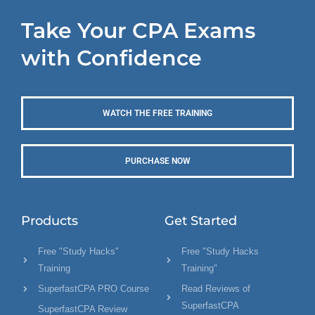
Take Your CPA Exams
with Confidence
WATCH THE FREE TRAINING
PURCHASE NOW
Products
Get Started
Free "Study Hacks"
Free "Study Hacks
Training
Training"
SuperfastCPA PRO Course
Read Reviews of
SuperfastCPA
SuperfastCPA Review