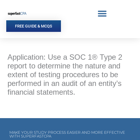
Skip
to
content
FREE GUIDE & MCQS
Application: Use a SOC 1® Type 2
report to determine the nature and
extent of testing procedures to be
performed in an audit of an entity’s
financial statements.
MAKE YOUR STUDY PROCESS EASIER AND MORE EFFECTIVE
WITH SUPERFASTCPA